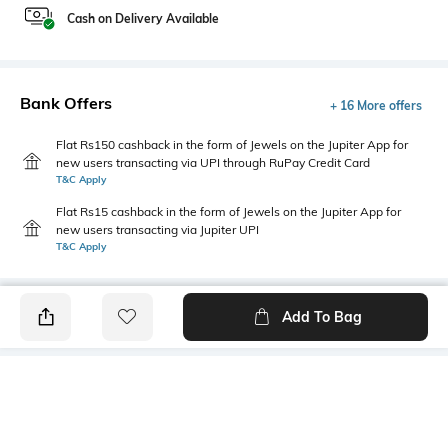
Cash on Delivery Available
Bank Offers
+ 16 More offers
Flat Rs150 cashback in the form of Jewels on the Jupiter App for
new users transacting via UPI through RuPay Credit Card
T&C Apply
Flat Rs15 cashback in the form of Jewels on the Jupiter App for
new users transacting via Jupiter UPI
T&C Apply
Add To Bag
PRODUCT DETAILS
Primary Color
Wash