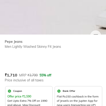
SIZE
Pepe Jeans
Men Lightly Washed Skinny Fit Jeans
Current Offer Price:
Actual Price:
₹
1,710
MRP
₹
3,799
55% off
Price inclusive of all taxes
Coupon
Bank Offer
Offer price
₹
1,590
Flat Rs150 cashback in the form
Get Upto Extra 7% Off on 1990
of Jewels on the Jupiter App for
and above. Max Discount
new users transacting via UPI