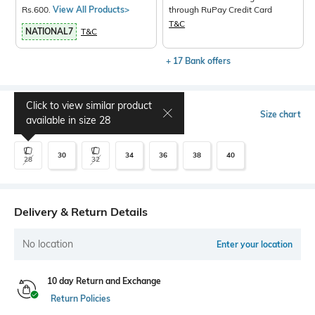
Rs.600.
View All Products>
through RuPay Credit Card
T&C
NATIONAL7
T&C
+ 17 Bank offers
Click to view similar product
Select Size
Size chart
available in size
28
30
34
36
38
40
28
32
Delivery & Return Details
No location
Enter your location
10 day Return and Exchange
Return Policies