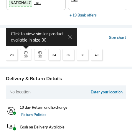
NATIONAL7
T&C
+ 19 Bank offers
Click to view similar product
Select Size
Size chart
available in size
30
28
34
36
38
40
30
32
Delivery & Return Details
No location
Enter your location
10 day Return and Exchange
Return Policies
Cash on Delivery Available