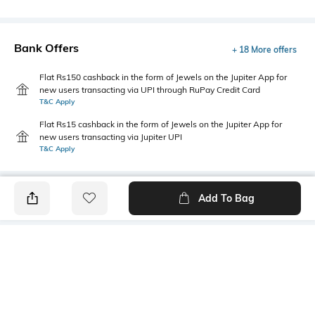
Bank Offers
+ 18 More offers
Flat Rs150 cashback in the form of Jewels on the Jupiter App for
new users transacting via UPI through RuPay Credit Card
T&C Apply
Flat Rs15 cashback in the form of Jewels on the Jupiter App for
new users transacting via Jupiter UPI
T&C Apply
Add To Bag
PRODUCT DETAILS
Primary Color
Wash
Sea Blue
Mid Wash