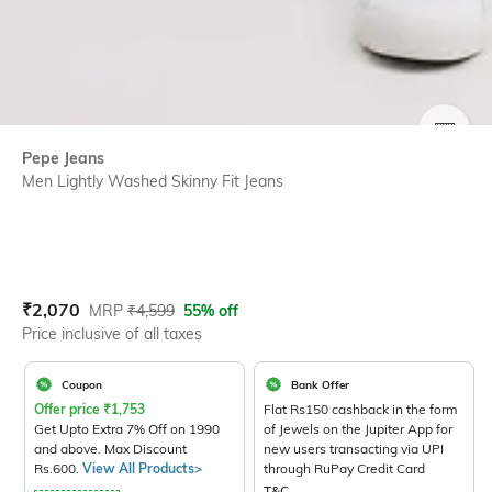
SIZE
Pepe Jeans
Men Lightly Washed Skinny Fit Jeans
Current Offer Price:
Actual Price:
₹
2,070
MRP
₹
4,599
55% off
Price inclusive of all taxes
Coupon
Bank Offer
Offer price
₹
1,753
Flat Rs150 cashback in the form
Get Upto Extra 7% Off on 1990
of Jewels on the Jupiter App for
and above. Max Discount
new users transacting via UPI
Rs.600.
View All Products>
through RuPay Credit Card
T&C