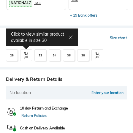
NATIONAL7
T&C
+ 19 Bank offers
Click to view similar product
Select Size
Size chart
available in size
30
28
32
34
36
38
30
40
Delivery & Return Details
No location
Enter your location
10 day Return and Exchange
Return Policies
Cash on Delivery Available