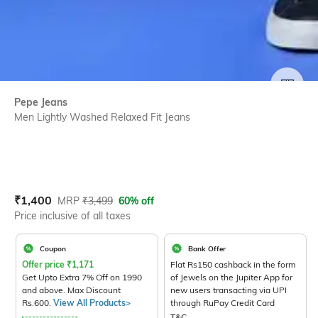
SIZE
Pepe Jeans
Men Lightly Washed Relaxed Fit Jeans
Current Offer Price:
Actual Price:
₹
1,400
MRP
₹
3,499
60% off
Price inclusive of all taxes
Coupon
Bank Offer
Offer price
₹
1,171
Flat Rs150 cashback in the form
Get Upto Extra 7% Off on 1990
of Jewels on the Jupiter App for
and above. Max Discount
new users transacting via UPI
Rs.600.
View All Products>
through RuPay Credit Card
T&C