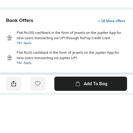
Bank Offers
+ 18 More offers
Flat Rs150 cashback in the form of Jewels on the Jupiter App for
new users transacting via UPI through RuPay Credit Card
T&C Apply
Flat Rs15 cashback in the form of Jewels on the Jupiter App for
new users transacting via Jupiter UPI
T&C Apply
Add To Bag
PRODUCT DETAILS
Primary Color
Wash
Indigo Blue
Clean