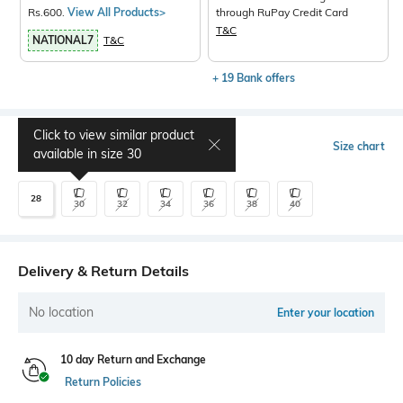
Rs.600.
View All Products>
through RuPay Credit Card
T&C
NATIONAL7
T&C
+ 19 Bank offers
Click to view similar product
Select Size
Size chart
available in size
30
28
30
32
34
36
38
40
Delivery & Return Details
No location
Enter your location
10 day Return and Exchange
Return Policies