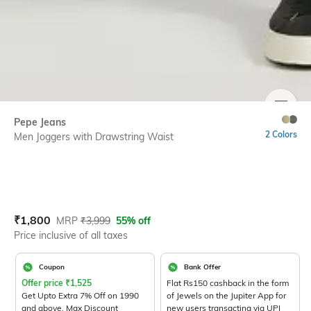
SIZE
Pepe Jeans
2 Colors
Men Joggers with Drawstring Waist
Current Offer Price:
Actual Price:
₹
1,800
MRP
₹
3,999
55% off
Price inclusive of all taxes
Coupon
Bank Offer
Offer price
₹
1,525
Flat Rs150 cashback in the form
Get Upto Extra 7% Off on 1990
of Jewels on the Jupiter App for
and above. Max Discount
new users transacting via UPI