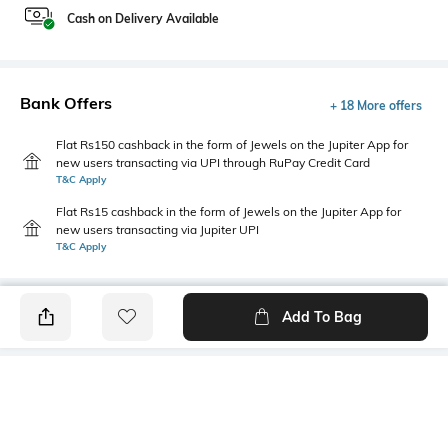
Cash on Delivery Available
Bank Offers
+ 18 More offers
Flat Rs150 cashback in the form of Jewels on the Jupiter App for
new users transacting via UPI through RuPay Credit Card
T&C Apply
Flat Rs15 cashback in the form of Jewels on the Jupiter App for
new users transacting via Jupiter UPI
T&C Apply
Add To Bag
PRODUCT DETAILS
Primary Color
Package Contains