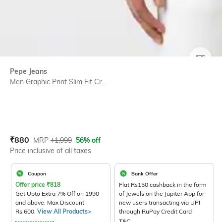
SIZE
Pepe Jeans
Men Graphic Print Slim Fit Cr...
Current Offer Price:
Actual Price:
₹
880
MRP
₹
1,999
56% off
Price inclusive of all taxes
Coupon
Bank Offer
Offer price
₹
818
Flat Rs150 cashback in the form
Get Upto Extra 7% Off on 1990
of Jewels on the Jupiter App for
and above. Max Discount
new users transacting via UPI
Rs.600.
View All Products>
through RuPay Credit Card
T&C