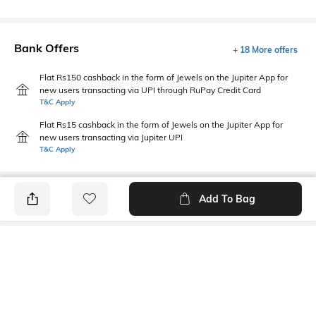
Bank Offers
+ 18 More offers
Flat Rs150 cashback in the form of Jewels on the Jupiter App for
new users transacting via UPI through RuPay Credit Card
T&C Apply
Flat Rs15 cashback in the form of Jewels on the Jupiter App for
new users transacting via Jupiter UPI
T&C Apply
Add To Bag
PRODUCT DETAILS
Fabric
Style Type
95% cotton, 5% Lycra
Crew