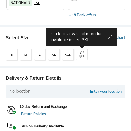
NATIONAL7
T&C
+ 19 Bank offers
Click to view similar product
Select Size
Size chart
available in size
3XL
S
M
L
XL
XXL
3XL
Delivery & Return Details
No location
Enter your location
10 day Return and Exchange
Return Policies
Cash on Delivery Available