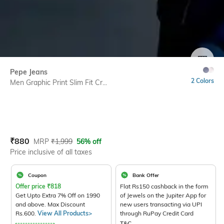
SIZE
Pepe Jeans
2 Colors
Men Graphic Print Slim Fit Cr...
Current Offer Price:
Actual Price:
₹
880
MRP
₹
1,999
56% off
Price inclusive of all taxes
Coupon
Bank Offer
Offer price
₹
818
Flat Rs150 cashback in the form
Get Upto Extra 7% Off on 1990
of Jewels on the Jupiter App for
and above. Max Discount
new users transacting via UPI
Rs.600.
View All Products>
through RuPay Credit Card
T&C