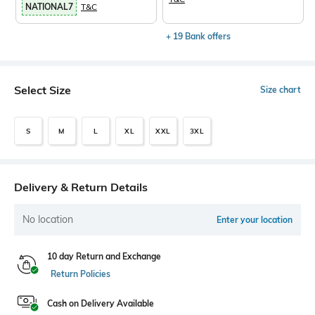
NATIONAL7
T&C
+ 19 Bank offers
Select Size
Size chart
S
M
L
XL
XXL
3XL
Delivery & Return Details
No location
Enter your location
10 day Return and Exchange
Return Policies
Cash on Delivery Available