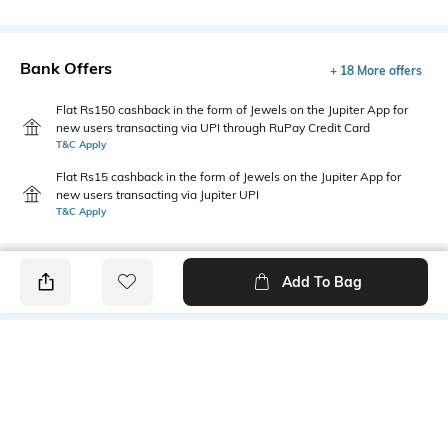
Bank Offers
+ 18 More offers
Flat Rs150 cashback in the form of Jewels on the Jupiter App for
new users transacting via UPI through RuPay Credit Card
T&C Apply
Flat Rs15 cashback in the form of Jewels on the Jupiter App for
new users transacting via Jupiter UPI
T&C Apply
Add To Bag
PRODUCT DETAILS
Fabric
Style Type
95% cotton, 5% lycra
Crew