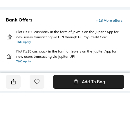
Bank Offers
+ 18 More offers
Flat Rs150 cashback in the form of Jewels on the Jupiter App for
new users transacting via UPI through RuPay Credit Card
T&C Apply
Flat Rs15 cashback in the form of Jewels on the Jupiter App for
new users transacting via Jupiter UPI
T&C Apply
Add To Bag
PRODUCT DETAILS
Fabric
Style Type
60% cotton, 40% polyester
Crew