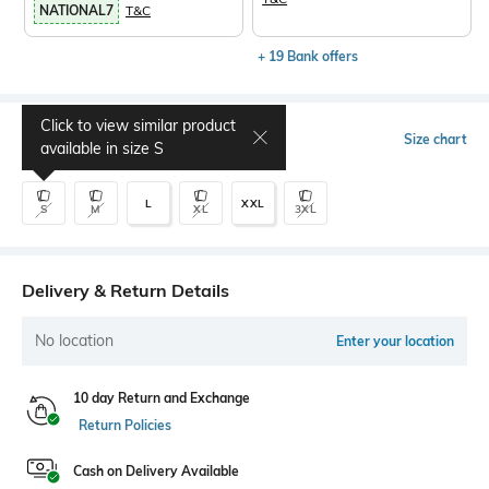
NATIONAL7
T&C
+ 19 Bank offers
Click to view similar product
Select Size
Size chart
available in size
S
L
XXL
S
M
XL
3XL
Delivery & Return Details
No location
Enter your location
10 day Return and Exchange
Return Policies
Cash on Delivery Available