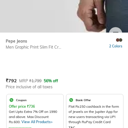
SIZE
Pepe Jeans
2 Colors
Men Graphic Print Slim Fit Cr...
Current Offer Price:
Actual Price:
₹
792
MRP
₹
1,799
56% off
Price inclusive of all taxes
Coupon
Bank Offer
Offer price
₹
736
Flat Rs150 cashback in the form
Get Upto Extra 7% Off on 1990
of Jewels on the Jupiter App for
and above. Max Discount
new users transacting via UPI
Rs.600.
View All Products>
through RuPay Credit Card
T&C