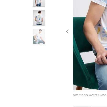
Our model wears a Size