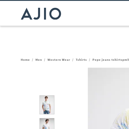
Home
/
Men
/
Western Wear
/
Tshirts
/
Pepe jeans tshirtspm5