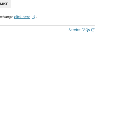
MISE
Exchange
click here
․
Service FAQs