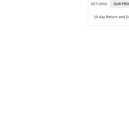
RETURNS
OUR PRO
10 day Return and 