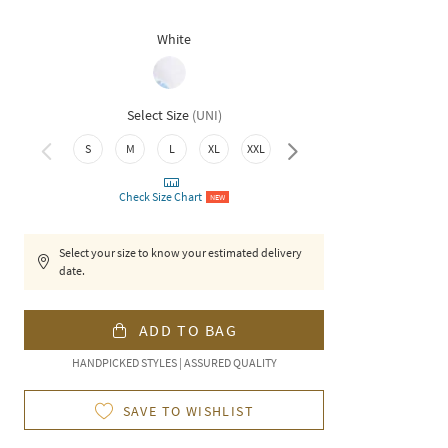
White
Select Size
(
UNI
)
S
M
L
XL
XXL
3XL
Check Size Chart
NEW
Select your size to know your estimated delivery
date.
ADD TO BAG
HANDPICKED STYLES | ASSURED QUALITY
SAVE TO WISHLIST