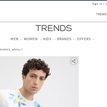
Sign In / 
TREND
MEN
WOMEN
KIDS
BRANDS
OFFERS
010022, white, l