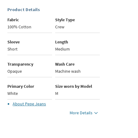
Product Details
Fabric
Style Type
100% Cotton
Crew
Sleeve
Length
Short
Medium
Transparency
Wash Care
Opaque
Machine wash
Primary Color
Size worn by Model
White
M
About
Pepe Jeans
More Details