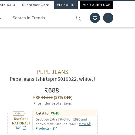
Join AJIO
Customer Care
Visit AJIO
Visit AJIOLUXE
S
PEPE JEANS
Pepe jeans tshirtspm5010022, white, l
₹688
MRP
₹1,599
(
57% OFF
)
Price inclusive of all taxes
Get it for
₹
640
Use Code
Get Upto Extra 7% Off on 1990 and
NATIONAL7
above. Max Discount Rs.600.
View All
T&C
Products>