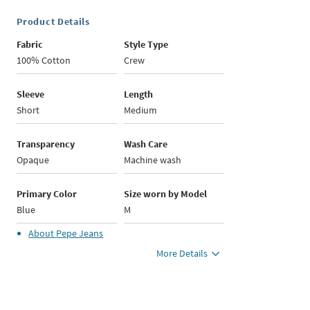
Product Details
Fabric
Style Type
100% Cotton
Crew
Sleeve
Length
Short
Medium
Transparency
Wash Care
Opaque
Machine wash
Primary Color
Size worn by Model
Blue
M
About
Pepe Jeans
More Details