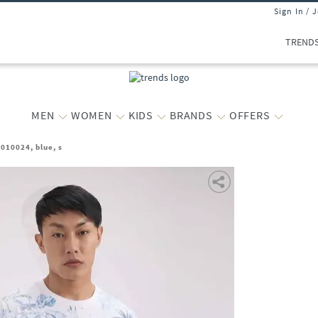
Sign In / 
TREND
MEN
WOMEN
KIDS
BRANDS
OFFERS
010024, blue, s