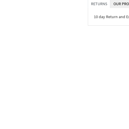
RETURNS
OUR PRO
10 day Return and 