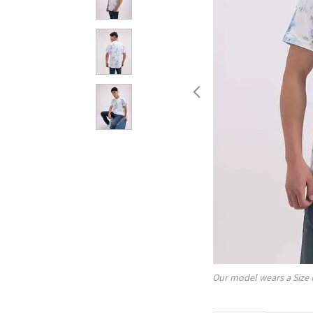
Our model wears a Size