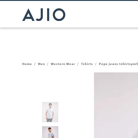
Home
/
Men
/
Western Wear
/
Tshirts
/
Pepe jeans tshirtspm5