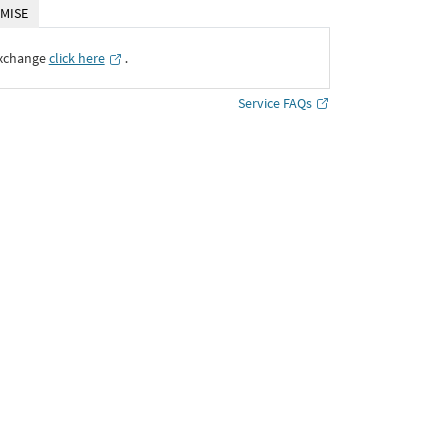
MISE
Exchange
click here
․
Service FAQs