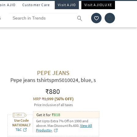
Join AJIO
Customer Care
Visit AJIO
Visit AJIOLUXE
S
PEPE JEANS
Pepe jeans tshirtspm5010024, blue, s
₹880
MRP
₹1,999
(
56% OFF
)
Price inclusive of all taxes
Get it for
₹
818
Use Code
Get Upto Extra 7% Off on 1990 and
NATIONAL7
above. Max Discount Rs.600.
View All
T&C
Products>