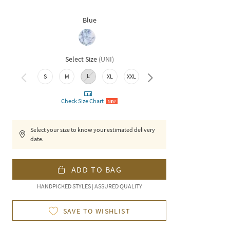
Blue
Select Size
(
UNI
)
L
S
M
XL
XXL
3XL
Check Size Chart
NEW
Select your size to know your estimated delivery
date.
ADD TO BAG
HANDPICKED STYLES | ASSURED QUALITY
SAVE TO WISHLIST