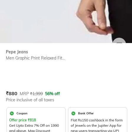
SIZE
Pepe Jeans
Men Graphic Print Relaxed Fit...
Current Offer Price:
Actual Price:
₹
880
MRP
₹
1,999
56% off
Price inclusive of all taxes
Coupon
Bank Offer
Offer price
₹
818
Flat Rs150 cashback in the form
Get Upto Extra 7% Off on 1990
of Jewels on the Jupiter App for
and above. Max Discount
new users transacting via UPI