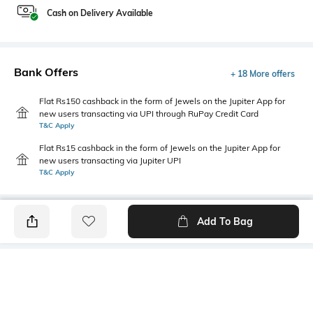
Cash on Delivery Available
Bank Offers
+ 18 More offers
Flat Rs150 cashback in the form of Jewels on the Jupiter App for
new users transacting via UPI through RuPay Credit Card
T&C Apply
Flat Rs15 cashback in the form of Jewels on the Jupiter App for
new users transacting via Jupiter UPI
T&C Apply
Add To Bag
PRODUCT DETAILS
Style Type
Sleeve