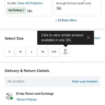
Rs.600.
View All Products>
through RuPay Credit Card
T&C
NATIONAL7
T&C
+ 19 Bank offers
Click to view similar product
Select Size
Size chart
available in size
3XL
S
M
L
XL
XXL
3XL
Delivery & Return Details
No location
Enter your location
10 day Return and Exchange
Return Policies