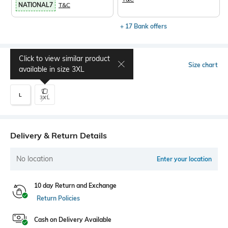
NATIONAL7
T&C
+ 17 Bank offers
Click to view similar product
Select Size
Size chart
available in size
3XL
L
3XL
Delivery & Return Details
No location
Enter your location
10 day Return and Exchange
Return Policies
Cash on Delivery Available