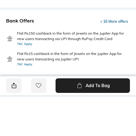
Bank Offers
+ 16 More offers
Flat Rs150 cashback in the form of Jewels on the Jupiter App for
new users transacting via UPI through RuPay Credit Card
T&C Apply
Flat Rs15 cashback in the form of Jewels on the Jupiter App for
new users transacting via Jupiter UPI
T&C Apply
Add To Bag
PRODUCT DETAILS
Style Type
Sleeve
Crew
Short