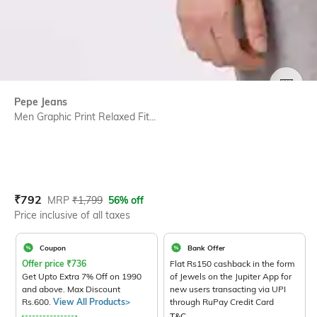
SIZE
Pepe Jeans
Men Graphic Print Relaxed Fit...
Current Offer Price:
Actual Price:
₹
792
MRP
₹
1,799
56% off
Price inclusive of all taxes
Coupon
Bank Offer
Offer price
₹
736
Flat Rs150 cashback in the form
Get Upto Extra 7% Off on 1990
of Jewels on the Jupiter App for
and above. Max Discount
new users transacting via UPI
Rs.600.
View All Products>
through RuPay Credit Card
T&C