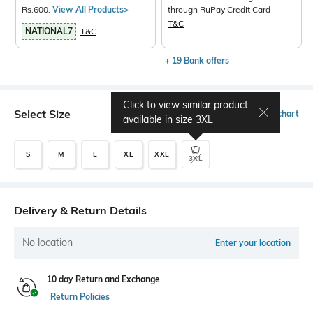
Rs.600.
View All Products>
through RuPay Credit Card
T&C
NATIONAL7
T&C
+ 19 Bank offers
Click to view similar product
Select Size
Size chart
available in size
3XL
S
M
L
XL
XXL
3XL
Delivery & Return Details
No location
Enter your location
10 day Return and Exchange
Return Policies