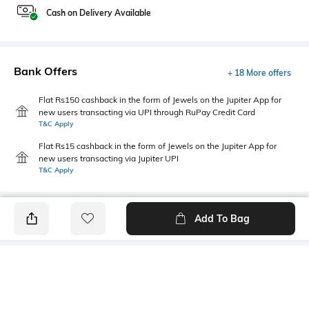
Cash on Delivery Available
Bank Offers
+ 18 More offers
Flat Rs150 cashback in the form of Jewels on the Jupiter App for
new users transacting via UPI through RuPay Credit Card
T&C Apply
Flat Rs15 cashback in the form of Jewels on the Jupiter App for
new users transacting via Jupiter UPI
T&C Apply
Add To Bag
PRODUCT DETAILS
Fabric
Style Type