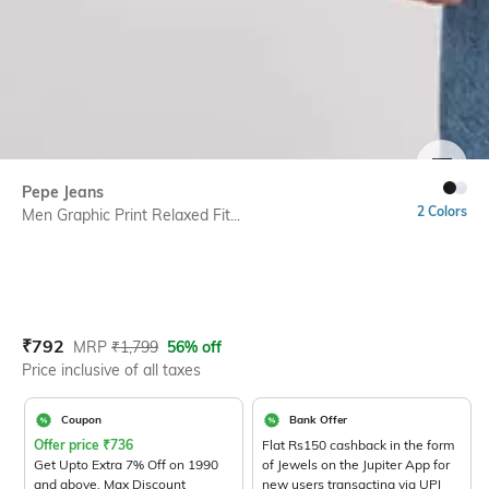
SIZE
Pepe Jeans
2 Colors
Men Graphic Print Relaxed Fit...
Current Offer Price:
Actual Price:
₹
792
MRP
₹
1,799
56% off
Price inclusive of all taxes
Coupon
Bank Offer
Offer price
₹
736
Flat Rs150 cashback in the form
Get Upto Extra 7% Off on 1990
of Jewels on the Jupiter App for
and above. Max Discount
new users transacting via UPI