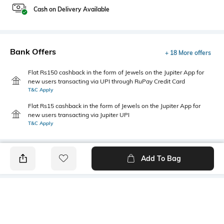
Cash on Delivery Available
Bank Offers
+ 18 More offers
Flat Rs150 cashback in the form of Jewels on the Jupiter App for
new users transacting via UPI through RuPay Credit Card
T&C Apply
Flat Rs15 cashback in the form of Jewels on the Jupiter App for
new users transacting via Jupiter UPI
T&C Apply
Add To Bag
PRODUCT DETAILS
Fabric
Style Type