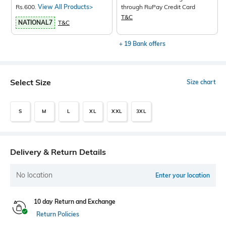
Rs.600.
View All Products>
through RuPay Credit Card
T&C
NATIONAL7
T&C
+ 19 Bank offers
Select Size
Size chart
S
M
L
XL
XXL
3XL
Delivery & Return Details
No location
Enter your location
10 day Return and Exchange
Return Policies