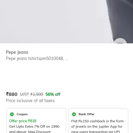
SIZE
Pepe Jeans
Pepe jeans tshirtspm5010048, ...
Current Offer Price:
Actual Price:
₹
880
MRP
₹
1,999
56% off
Price inclusive of all taxes
Coupon
Bank Offer
Offer price
₹
818
Flat Rs150 cashback in the form
Get Upto Extra 7% Off on 1990
of Jewels on the Jupiter App for
and above. Max Discount
new users transacting via UPI