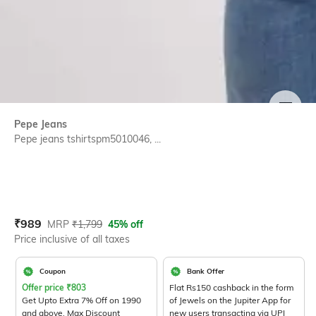
SIZE
Pepe Jeans
Pepe jeans tshirtspm5010046, ...
Current Offer Price:
Actual Price:
₹
989
MRP
₹
1,799
45% off
Price inclusive of all taxes
Coupon
Bank Offer
Offer price
₹
803
Flat Rs150 cashback in the form
Get Upto Extra 7% Off on 1990
of Jewels on the Jupiter App for
and above. Max Discount
new users transacting via UPI