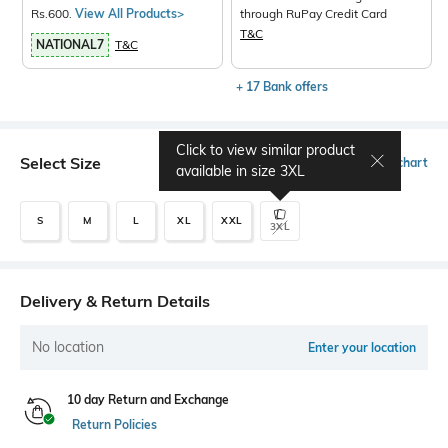
Rs.600.
View All Products>
through RuPay Credit Card
T&C
NATIONAL7
T&C
+ 17 Bank offers
Click to view similar product
Select Size
Size chart
available in size
3XL
S
M
L
XL
XXL
3XL
Delivery & Return Details
No location
Enter your location
10 day Return and Exchange
Return Policies