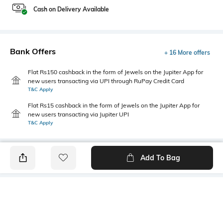
Cash on Delivery Available
Bank Offers
+ 16 More offers
Flat Rs150 cashback in the form of Jewels on the Jupiter App for
new users transacting via UPI through RuPay Credit Card
T&C Apply
Flat Rs15 cashback in the form of Jewels on the Jupiter App for
new users transacting via Jupiter UPI
T&C Apply
Add To Bag
PRODUCT DETAILS
Fabric
Style Type