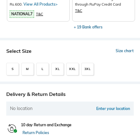
Rs.600.
View All Products>
through RuPay Credit Card
T&C
NATIONAL7
T&C
+ 19 Bank offers
Select Size
Size chart
S
M
L
XL
XXL
3XL
Delivery & Return Details
No location
Enter your location
10 day Return and Exchange
Return Policies