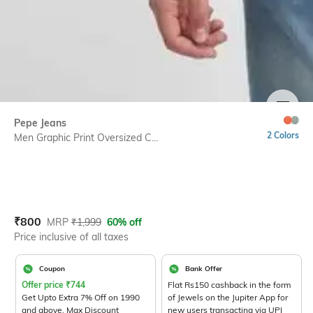
SIZE
Pepe Jeans
2 Colors
Men Graphic Print Oversized C...
Current Offer Price:
Actual Price:
₹
800
MRP
₹
1,999
60% off
Price inclusive of all taxes
Coupon
Bank Offer
Offer price
₹
744
Flat Rs150 cashback in the form
Get Upto Extra 7% Off on 1990
of Jewels on the Jupiter App for
and above. Max Discount
new users transacting via UPI