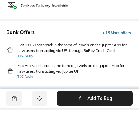
Cash on Delivery Available
Bank Offers
+ 18 More offers
Flat Rs150 cashback in the form of Jewels on the Jupiter App for
new users transacting via UPI through RuPay Credit Card
T&C Apply
Flat Rs15 cashback in the form of Jewels on the Jupiter App for
new users transacting via Jupiter UPI
T&C Apply
Add To Bag
PRODUCT DETAILS
Fabric
Style Type