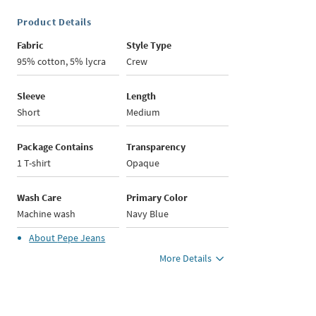
Product Details
Fabric
Style Type
95% cotton, 5% lycra
Crew
Sleeve
Length
Short
Medium
Package Contains
Transparency
1 T-shirt
Opaque
Wash Care
Primary Color
Machine wash
Navy Blue
About
Pepe Jeans
More Details