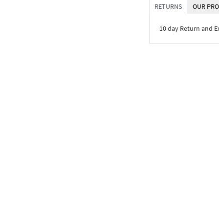
RETURNS
OUR PRO
10 day Return and 