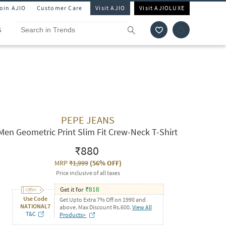
Join AJIO
Customer Care
Visit AJIO
Visit AJIOLUXE
S
PEPE JEANS
Men Geometric Print Slim Fit Crew-Neck T-Shirt
₹880
MRP
₹1,999
(
56% OFF
)
Price inclusive of all taxes
Get it for
₹
818
Use Code
Get Upto Extra 7% Off on 1990 and
NATIONAL7
above. Max Discount Rs.600.
View All
T&C
Products>