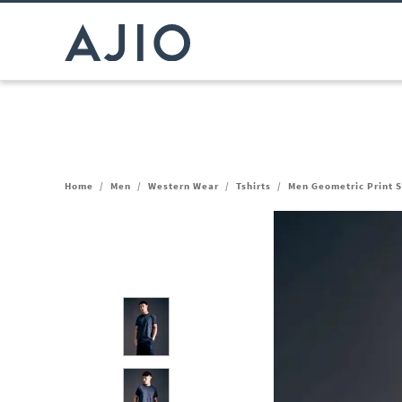
Home
/
Men
/
Western Wear
/
Tshirts
/
Men Geometric Print S