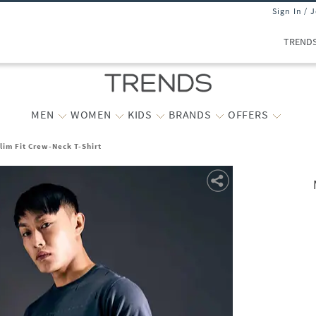
Sign In / 
TREND
MEN
WOMEN
KIDS
BRANDS
OFFERS
lim Fit Crew-Neck T-Shirt