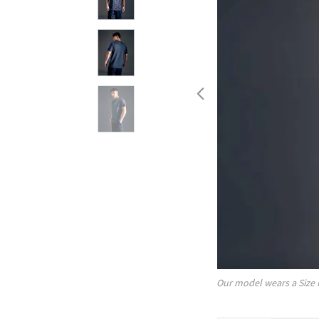
Our model wears a Size