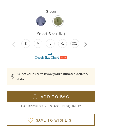
Green
Select Size
(
UNI
)
3XL
S
M
L
XL
XXL
Check Size Chart
NEW
Select your size to know your estimated delivery
date.
ADD TO BAG
HANDPICKED STYLES | ASSURED QUALITY
SAVE TO WISHLIST