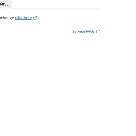
MISE
Exchange
click here
․
Service FAQs