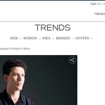
Sign In / 
TREND
MEN
WOMEN
KIDS
BRANDS
OFFERS
egular Fit Polo T-Shirt