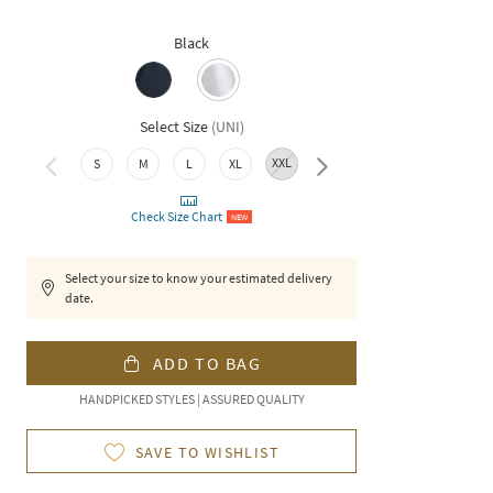
Black
Select Size
(
UNI
)
XXL
S
M
L
XL
3XL
Check Size Chart
NEW
Select your size to know your estimated delivery
date.
ADD TO BAG
HANDPICKED STYLES | ASSURED QUALITY
SAVE TO WISHLIST