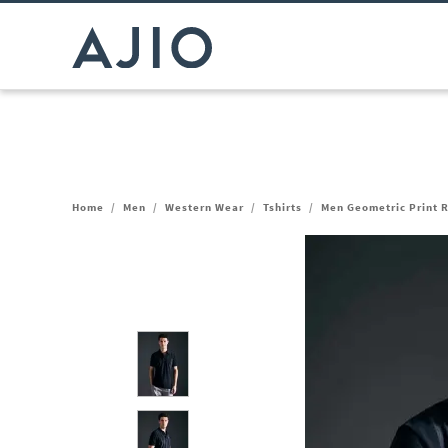
Home
/
Men
/
Western Wear
/
Tshirts
/
Men Geometric Print R