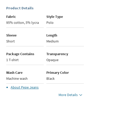
Product Details
Fabric
Style Type
95% cotton, 5% lycra
Polo
Sleeve
Length
Short
Medium
Package Contains
Transparency
1 T-shirt
Opaque
Wash Care
Primary Color
Machine wash
Black
About
Pepe Jeans
More Details