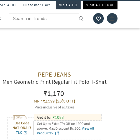
Join AJIO
Customer Care
Visit AJIO
Visit AJIOLUXE
S
PEPE JEANS
Men Geometric Print Regular Fit Polo T-Shirt
₹1,170
MRP
₹2,599
(
55% OFF
)
Price inclusive of all taxes
Get it for
₹
1088
Use Code
Get Upto Extra 7% Off on 1990 and
NATIONAL7
above. Max Discount Rs.600.
View All
T&C
Products>