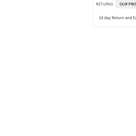
RETURNS
OUR PRO
10 day Return and 