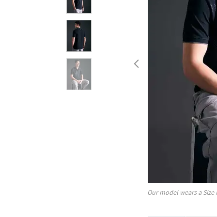
Our model wears a Size