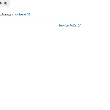
MISE
Exchange
click here
․
Service FAQs