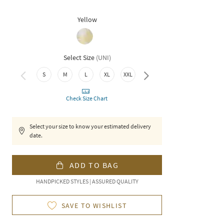
Yellow
Select Size
(
UNI
)
S
M
L
XL
XXL
3XL
Check Size Chart
Select your size to know your estimated delivery
date.
ADD TO BAG
HANDPICKED STYLES | ASSURED QUALITY
SAVE TO WISHLIST