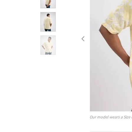
Our model wears a Size