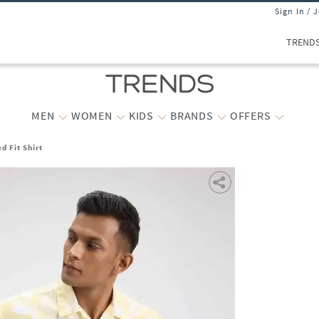
Sign In / 
TREND
MEN
WOMEN
KIDS
BRANDS
OFFERS
d Fit Shirt