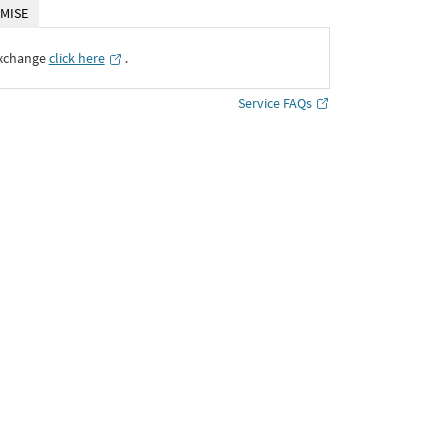
MISE
Exchange
click here
․
Service FAQs