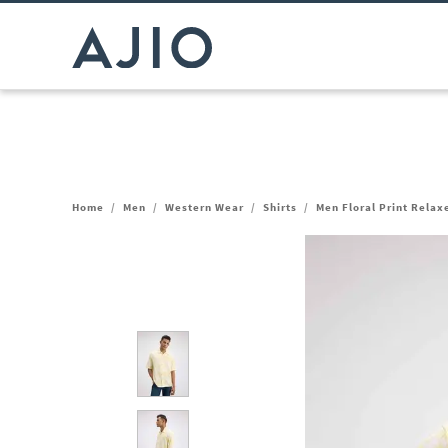
Home
/
Men
/
Western Wear
/
Shirts
/
Men Floral Print Relaxe