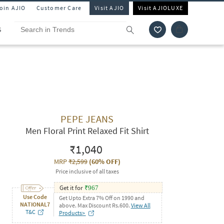
Join AJIO
Customer Care
Visit AJIO
Visit AJIOLUXE
S
PEPE JEANS
Men Floral Print Relaxed Fit Shirt
₹1,040
MRP
₹2,599
(
60% OFF
)
Price inclusive of all taxes
Get it for
₹
967
Use Code
Get Upto Extra 7% Off on 1990 and
NATIONAL7
above. Max Discount Rs.600.
View All
T&C
Products>