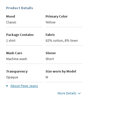
Product Details
Mood
Primary Color
Classic
Yellow
Package Contains
Fabric
1 shirt
92% cotton, 8% linen
Wash Care
Sleeve
Machine wash
Short
Transparency
Size worn by Model
Opaque
M
About
Pepe Jeans
More Details