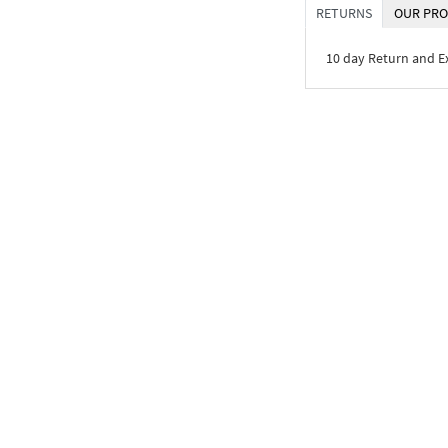
RETURNS
OUR PRO
10 day Return and 