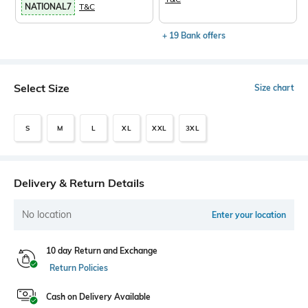
NATIONAL7
T&C
+ 19 Bank offers
Select Size
Size chart
S
M
L
XL
XXL
3XL
Delivery & Return Details
No location
Enter your location
10 day Return and Exchange
Return Policies
Cash on Delivery Available