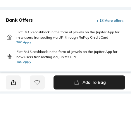
Bank Offers
+ 18 More offers
Flat Rs150 cashback in the form of Jewels on the Jupiter App for
new users transacting via UPI through RuPay Credit Card
T&C Apply
Flat Rs15 cashback in the form of Jewels on the Jupiter App for
new users transacting via Jupiter UPI
T&C Apply
Add To Bag
PRODUCT DETAILS
Fabric
Style Type
Cotton Blend
Polo