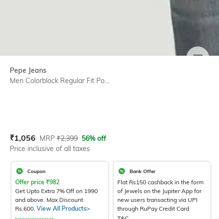
SIZE
Pepe Jeans
Men Colorblock Regular Fit Po...
Current Offer Price:
Actual Price:
₹
1,056
MRP
₹
2,399
56% off
Price inclusive of all taxes
Coupon
Bank Offer
Offer price
₹
982
Flat Rs150 cashback in the form
Get Upto Extra 7% Off on 1990
of Jewels on the Jupiter App for
and above. Max Discount
new users transacting via UPI
Rs.600.
View All Products>
through RuPay Credit Card
T&C