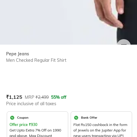
SIZE
Pepe Jeans
Men Checked Regular Fit Shirt
Current Offer Price:
Actual Price:
₹
1,125
MRP
₹
2,499
55% off
Price inclusive of all taxes
Coupon
Bank Offer
Offer price
₹
930
Flat Rs150 cashback in the form
Get Upto Extra 7% Off on 1990
of Jewels on the Jupiter App for
and above. Max Discount
new users transacting via UPI