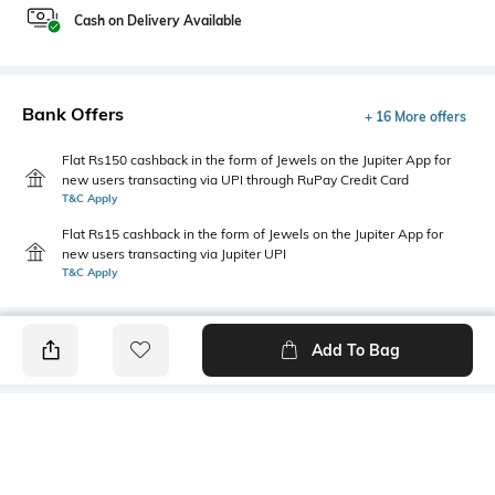
Cash on Delivery Available
Bank Offers
+ 16 More offers
Flat Rs150 cashback in the form of Jewels on the Jupiter App for
new users transacting via UPI through RuPay Credit Card
T&C Apply
Flat Rs15 cashback in the form of Jewels on the Jupiter App for
new users transacting via Jupiter UPI
T&C Apply
Add To Bag
PRODUCT DETAILS
Mood
Primary Color