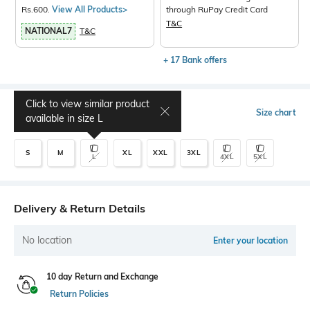
Rs.600.
View All Products>
through RuPay Credit Card
T&C
NATIONAL7
T&C
+ 17 Bank offers
Click to view similar product
Select Size
Size chart
available in size
L
S
M
XL
XXL
3XL
L
4XL
5XL
Delivery & Return Details
No location
Enter your location
10 day Return and Exchange
Return Policies