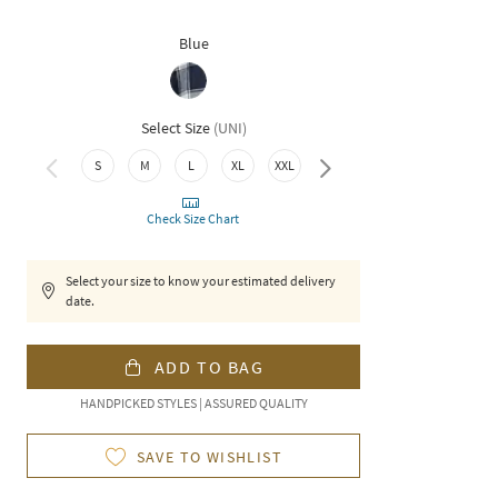
Blue
Select Size
(
UNI
)
4XL
S
M
L
XL
XXL
3XL
Check Size Chart
Select your size to know your estimated delivery
date.
ADD TO BAG
HANDPICKED STYLES | ASSURED QUALITY
SAVE TO WISHLIST