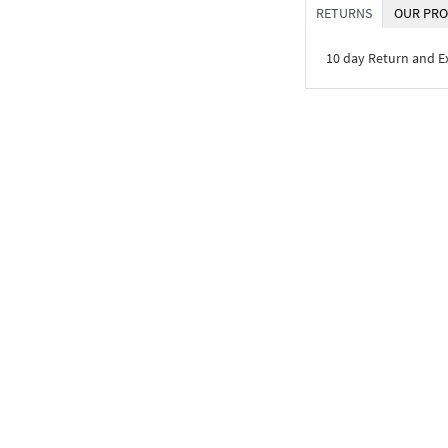
RETURNS
OUR PRO
10 day Return and 