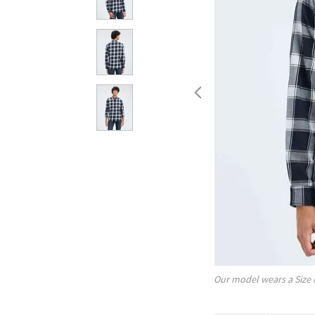
Our model wears a Size