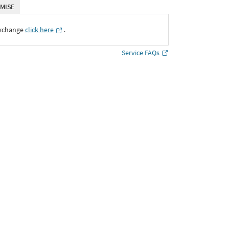
MISE
Exchange
click here
․
Service FAQs