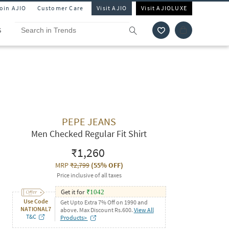
Join AJIO
Customer Care
Visit AJIO
Visit AJIOLUXE
S
PEPE JEANS
Men Checked Regular Fit Shirt
₹1,260
MRP
₹2,799
(
55% OFF
)
Price inclusive of all taxes
Get it for
₹
1042
Use Code
Get Upto Extra 7% Off on 1990 and
NATIONAL7
above. Max Discount Rs.600.
View All
T&C
Products>