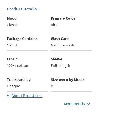
Product Details
Mood
Primary Color
Classic
Blue
Package Contains
Wash Care
1 shirt
Machine wash
Fabric
Sleeve
100% cotton
Full-Length
Transparency
Size worn by Model
Opaque
M
About
Pepe Jeans
More Details