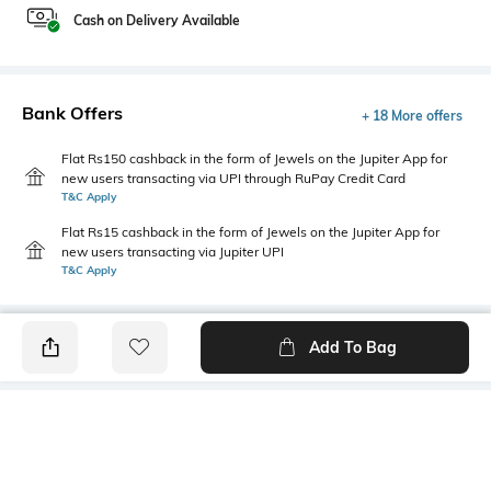
Cash on Delivery Available
Bank Offers
+ 18 More offers
Flat Rs150 cashback in the form of Jewels on the Jupiter App for
new users transacting via UPI through RuPay Credit Card
T&C Apply
Flat Rs15 cashback in the form of Jewels on the Jupiter App for
new users transacting via Jupiter UPI
T&C Apply
Add To Bag
PRODUCT DETAILS
Mood
Primary Color