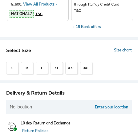
Rs.600.
View All Products>
through RuPay Credit Card
T&C
NATIONAL7
T&C
+ 19 Bank offers
Select Size
Size chart
S
M
L
XL
XXL
3XL
Delivery & Return Details
No location
Enter your location
10 day Return and Exchange
Return Policies