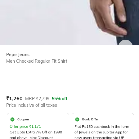
SIZE
Pepe Jeans
Men Checked Regular Fit Shirt
Current Offer Price:
Actual Price:
₹
1,260
MRP
₹
2,799
55% off
Price inclusive of all taxes
Coupon
Bank Offer
Offer price
₹
1,171
Flat Rs150 cashback in the form
Get Upto Extra 7% Off on 1990
of Jewels on the Jupiter App for
and above. Max Discount
new users transacting via UPI