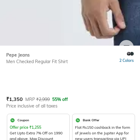
SIZE
Pepe Jeans
2 Colors
Men Checked Regular Fit Shirt
Current Offer Price:
Actual Price:
₹
1,350
MRP
₹
2,999
55% off
Price inclusive of all taxes
Coupon
Bank Offer
Offer price
₹
1,255
Flat Rs150 cashback in the form
Get Upto Extra 7% Off on 1990
of Jewels on the Jupiter App for
and above. Max Discount
new users transacting via UPI