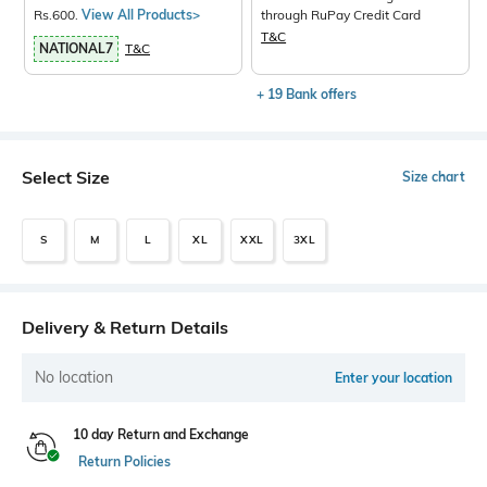
Rs.600.
View All Products>
through RuPay Credit Card
T&C
NATIONAL7
T&C
+ 19 Bank offers
Select Size
Size chart
S
M
L
XL
XXL
3XL
Delivery & Return Details
No location
Enter your location
10 day Return and Exchange
Return Policies