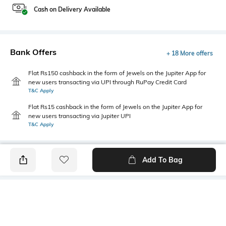
Cash on Delivery Available
Bank Offers
+ 18 More offers
Flat Rs150 cashback in the form of Jewels on the Jupiter App for
new users transacting via UPI through RuPay Credit Card
T&C Apply
Flat Rs15 cashback in the form of Jewels on the Jupiter App for
new users transacting via Jupiter UPI
T&C Apply
Add To Bag
PRODUCT DETAILS
Mood
Primary Color