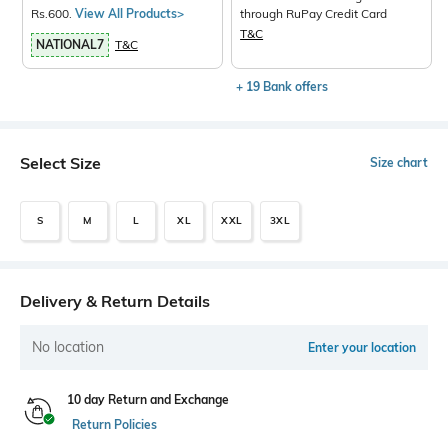
Rs.600.
View All Products>
through RuPay Credit Card
T&C
NATIONAL7
T&C
+ 19 Bank offers
Select Size
Size chart
S
M
L
XL
XXL
3XL
Delivery & Return Details
No location
Enter your location
10 day Return and Exchange
Return Policies