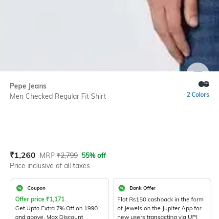
SIZE
Pepe Jeans
2 Colors
Men Checked Regular Fit Shirt
Current Offer Price:
Actual Price:
₹
1,260
MRP
₹
2,799
55% off
Price inclusive of all taxes
Coupon
Bank Offer
Offer price
₹
1,171
Flat Rs150 cashback in the form
Get Upto Extra 7% Off on 1990
of Jewels on the Jupiter App for
and above. Max Discount
new users transacting via UPI