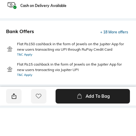
Cash on Delivery Available
Bank Offers
+ 18 More offers
Flat Rs150 cashback in the form of Jewels on the Jupiter App for
new users transacting via UPI through RuPay Credit Card
T&C Apply
Flat Rs15 cashback in the form of Jewels on the Jupiter App for
new users transacting via Jupiter UPI
T&C Apply
Add To Bag
PRODUCT DETAILS
Mood
Primary Color