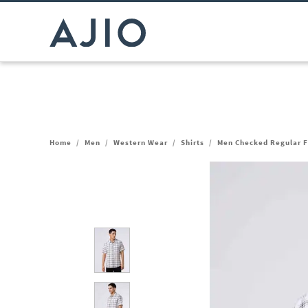
Home
/
Men
/
Western Wear
/
Shirts
/
Men Checked Regular Fi