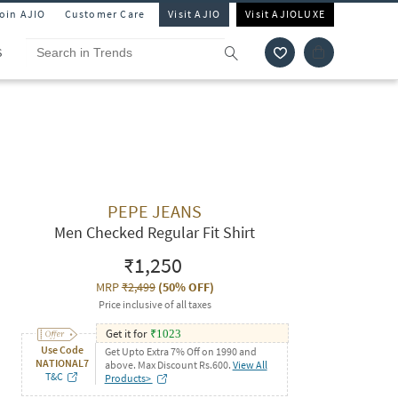
Join AJIO
Customer Care
Visit AJIO
Visit AJIOLUXE
S
PEPE JEANS
Men Checked Regular Fit Shirt
₹1,250
MRP
₹2,499
(
50% OFF
)
Price inclusive of all taxes
Get it for
₹
1023
Use Code
Get Upto Extra 7% Off on 1990 and
NATIONAL7
above. Max Discount Rs.600.
View All
T&C
Products>