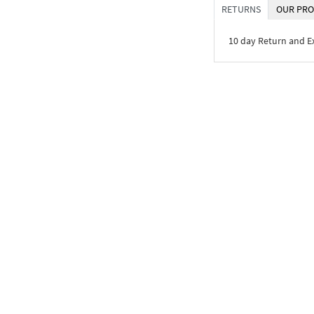
RETURNS
OUR PRO
10 day Return and 