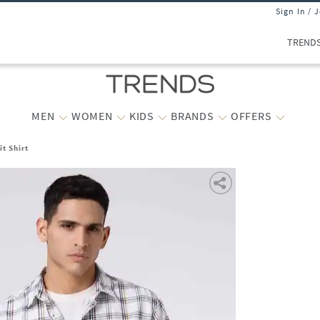
Sign In / 
TREND
MEN
WOMEN
KIDS
BRANDS
OFFERS
t Shirt