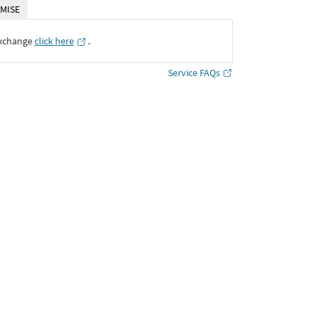
MISE
Exchange
click here
․
Service FAQs