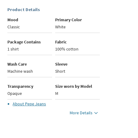
Product Details
Mood
Primary Color
Classic
White
Package Contains
Fabric
1 shirt
100% cotton
Wash Care
Sleeve
Machine wash
Short
Transparency
Size worn by Model
Opaque
M
About
Pepe Jeans
More Details