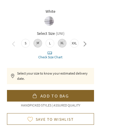
White
Select Size
(
UNI
)
M
XL
S
L
XXL
3XL
Check Size Chart
Select your size to know your estimated delivery
date.
ADD TO BAG
HANDPICKED STYLES | ASSURED QUALITY
SAVE TO WISHLIST