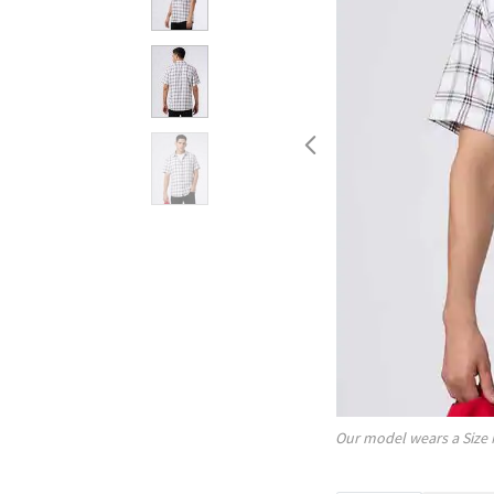
Our model wears a Size