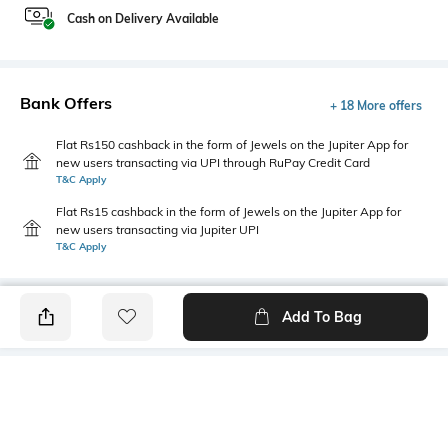
Cash on Delivery Available
Bank Offers
+ 18 More offers
Flat Rs150 cashback in the form of Jewels on the Jupiter App for
new users transacting via UPI through RuPay Credit Card
T&C Apply
Flat Rs15 cashback in the form of Jewels on the Jupiter App for
new users transacting via Jupiter UPI
T&C Apply
Add To Bag
PRODUCT DETAILS
Mood
Primary Color