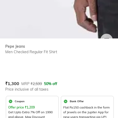
SIZE
Pepe Jeans
Men Checked Regular Fit Shirt
Current Offer Price:
Actual Price:
₹
1,300
MRP
₹
2,599
50% off
Price inclusive of all taxes
Coupon
Bank Offer
Offer price
₹
1,209
Flat Rs150 cashback in the form
Get Upto Extra 7% Off on 1990
of Jewels on the Jupiter App for
and above. Max Discount
new users transacting via UPI