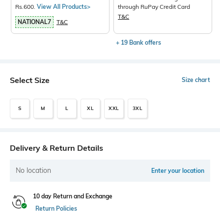
Rs.600.
View All Products>
through RuPay Credit Card
T&C
NATIONAL7
T&C
+ 19 Bank offers
Select Size
Size chart
S
M
L
XL
XXL
3XL
Delivery & Return Details
No location
Enter your location
10 day Return and Exchange
Return Policies