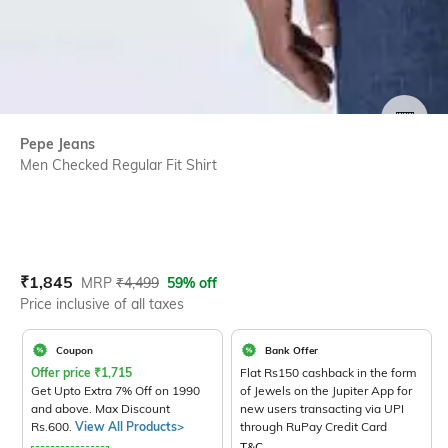
SIZE
Pepe Jeans
Men Checked Regular Fit Shirt
Current Offer Price:
Actual Price:
₹
1,845
MRP
₹
4,499
59% off
Price inclusive of all taxes
Coupon
Bank Offer
Offer price
₹
1,715
Flat Rs150 cashback in the form
Get Upto Extra 7% Off on 1990
of Jewels on the Jupiter App for
and above. Max Discount
new users transacting via UPI
Rs.600.
View All Products>
through RuPay Credit Card
T&C