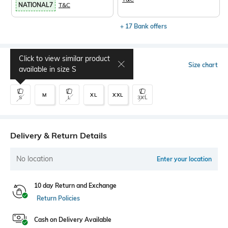
NATIONAL7
T&C
+ 17 Bank offers
Click to view similar product
Select Size
Size chart
available in size
S
M
XL
XXL
S
L
3XL
Delivery & Return Details
No location
Enter your location
10 day Return and Exchange
Return Policies
Cash on Delivery Available