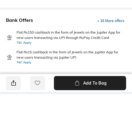
Bank Offers
+ 16 More offers
Flat Rs150 cashback in the form of Jewels on the Jupiter App for
new users transacting via UPI through RuPay Credit Card
T&C Apply
Flat Rs15 cashback in the form of Jewels on the Jupiter App for
new users transacting via Jupiter UPI
T&C Apply
Add To Bag
PRODUCT DETAILS
Mood
Primary Color
Classic
Olive