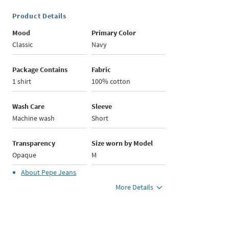
Product Details
Mood
Primary Color
Classic
Navy
Package Contains
Fabric
1 shirt
100% cotton
Wash Care
Sleeve
Machine wash
Short
Transparency
Size worn by Model
Opaque
M
About
Pepe Jeans
More Details