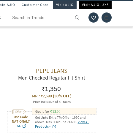
Join AJIO
Customer Care
Visit AJIO
Visit AJIOLUXE
S
PEPE JEANS
Men Checked Regular Fit Shirt
₹1,350
MRP
₹2,699
(
50% OFF
)
Price inclusive of all taxes
Get it for
₹
1256
Use Code
Get Upto Extra 7% Off on 1990 and
NATIONAL7
above. Max Discount Rs.600.
View All
T&C
Products>