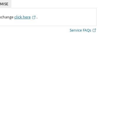
MISE
Exchange
click here
․
Service FAQs