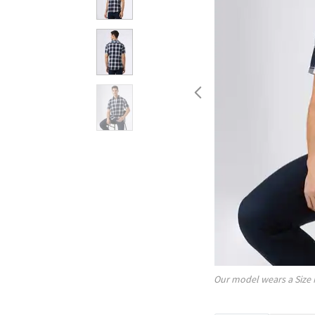
Our model wears a Size