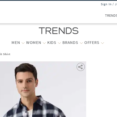
Sign In / 
TREND
MEN
WOMEN
KIDS
BRANDS
OFFERS
t Shirt