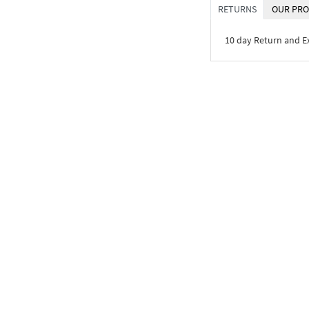
RETURNS
OUR PRO
10 day Return and 