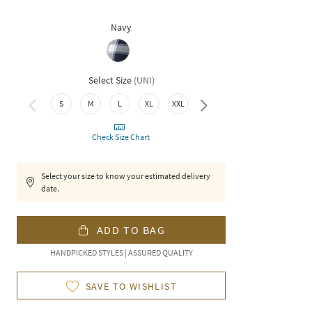
Navy
Select Size
(
UNI
)
S
M
L
XL
XXL
3XL
Check Size Chart
Select your size to know your estimated delivery
date.
ADD TO BAG
HANDPICKED STYLES | ASSURED QUALITY
SAVE TO WISHLIST