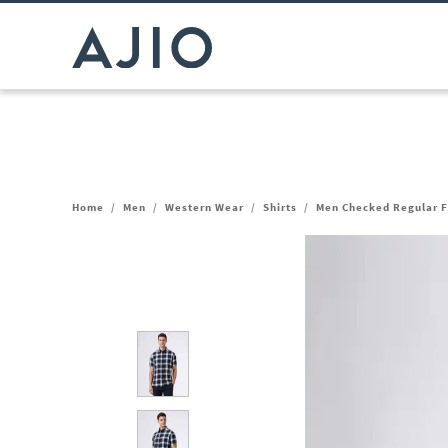
Home
/
Men
/
Western Wear
/
Shirts
/
Men Checked Regular Fi