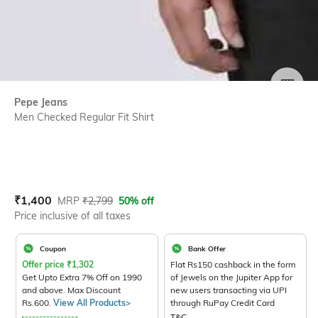
SIZE
Pepe Jeans
Men Checked Regular Fit Shirt
Current Offer Price:
Actual Price:
₹
1,400
MRP
₹
2,799
50% off
Price inclusive of all taxes
Coupon
Bank Offer
Offer price
₹
1,302
Flat Rs150 cashback in the form
Get Upto Extra 7% Off on 1990
of Jewels on the Jupiter App for
and above. Max Discount
new users transacting via UPI
Rs.600.
View All Products>
through RuPay Credit Card
T&C