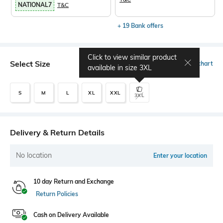
NATIONAL7
T&C
+ 19 Bank offers
Click to view similar product
Select Size
Size chart
available in size
3XL
S
M
L
XL
XXL
3XL
Delivery & Return Details
No location
Enter your location
10 day Return and Exchange
Return Policies
Cash on Delivery Available