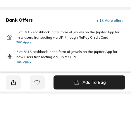
Bank Offers
+ 18 More offers
Flat Rs150 cashback in the form of Jewels on the Jupiter App for
new users transacting via UPI through RuPay Credit Card
T&C Apply
Flat Rs15 cashback in the form of Jewels on the Jupiter App for
new users transacting via Jupiter UPI
T&C Apply
Add To Bag
PRODUCT DETAILS
Mood
Primary Color
Classic
Navy