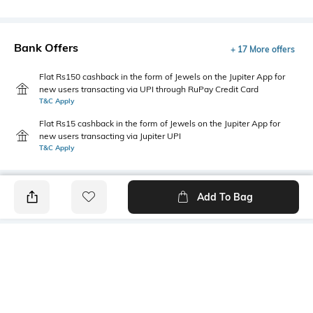
Bank Offers
+ 17 More offers
Flat Rs150 cashback in the form of Jewels on the Jupiter App for
new users transacting via UPI through RuPay Credit Card
T&C Apply
Flat Rs15 cashback in the form of Jewels on the Jupiter App for
new users transacting via Jupiter UPI
T&C Apply
Add To Bag
PRODUCT DETAILS
Mood
Primary Color
Classic
Rust