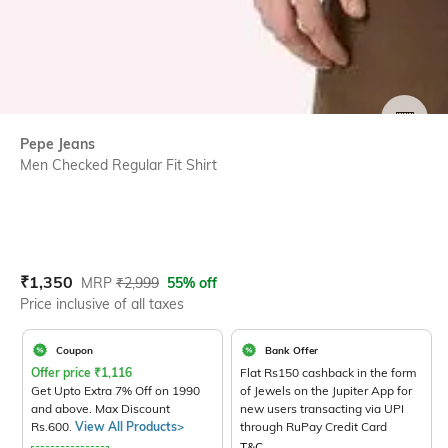
SIZE
Pepe Jeans
Men Checked Regular Fit Shirt
Current Offer Price:
Actual Price:
₹
1,350
MRP
₹
2,999
55% off
Price inclusive of all taxes
Coupon
Bank Offer
Offer price
₹
1,116
Flat Rs150 cashback in the form
Get Upto Extra 7% Off on 1990
of Jewels on the Jupiter App for
and above. Max Discount
new users transacting via UPI
Rs.600.
View All Products>
through RuPay Credit Card
T&C