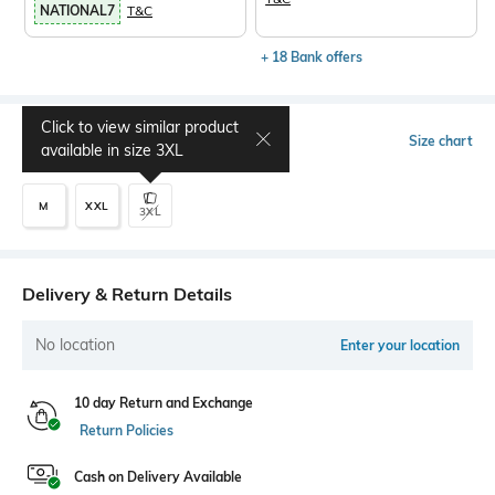
NATIONAL7
T&C
+ 18 Bank offers
Click to view similar product
Select Size
Size chart
available in size
3XL
M
XXL
3XL
Delivery & Return Details
No location
Enter your location
10 day Return and Exchange
Return Policies
Cash on Delivery Available