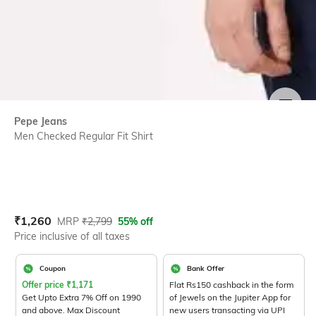
SIZE
Pepe Jeans
Men Checked Regular Fit Shirt
Current Offer Price:
Actual Price:
₹
1,260
MRP
₹
2,799
55% off
Price inclusive of all taxes
Coupon
Bank Offer
Offer price
₹
1,171
Flat Rs150 cashback in the form
Get Upto Extra 7% Off on 1990
of Jewels on the Jupiter App for
and above. Max Discount
new users transacting via UPI