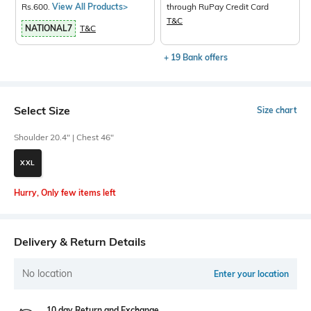
Rs.600.
View All Products>
through RuPay Credit Card
T&C
NATIONAL7
T&C
+ 19 Bank offers
Select Size
Size chart
Shoulder 20.4" | Chest 46"
XXL
Hurry, Only few items left
Delivery & Return Details
No location
Enter your location
10 day Return and Exchange