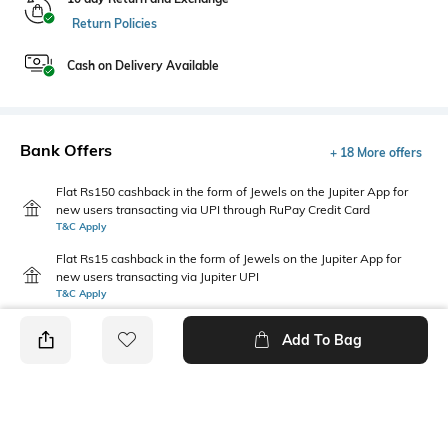
Return Policies
Cash on Delivery Available
Bank Offers
+ 18 More offers
Flat Rs150 cashback in the form of Jewels on the Jupiter App for
new users transacting via UPI through RuPay Credit Card
T&C Apply
Flat Rs15 cashback in the form of Jewels on the Jupiter App for
new users transacting via Jupiter UPI
T&C Apply
Add To Bag
PRODUCT DETAILS