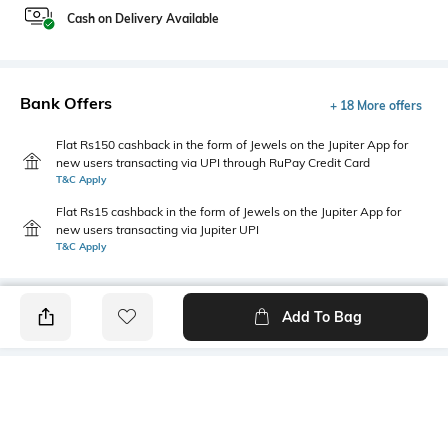
Cash on Delivery Available
Bank Offers
+ 18 More offers
Flat Rs150 cashback in the form of Jewels on the Jupiter App for
new users transacting via UPI through RuPay Credit Card
T&C Apply
Flat Rs15 cashback in the form of Jewels on the Jupiter App for
new users transacting via Jupiter UPI
T&C Apply
Add To Bag
PRODUCT DETAILS
Mood
Primary Color