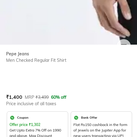
SIZE
Pepe Jeans
Men Checked Regular Fit Shirt
Current Offer Price:
Actual Price:
₹
1,400
MRP
₹
3,499
60% off
Price inclusive of all taxes
Coupon
Bank Offer
Offer price
₹
1,302
Flat Rs150 cashback in the form
Get Upto Extra 7% Off on 1990
of Jewels on the Jupiter App for
and above. Max Discount
new users transacting via UPI