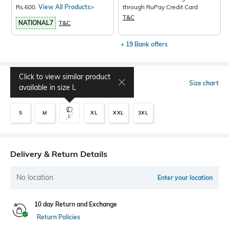
Rs.600.
View All Products>
through RuPay Credit Card
T&C
NATIONAL7
T&C
+ 19 Bank offers
Click to view similar product
Select Size
Size chart
available in size
L
S
M
XL
XXL
3XL
L
Delivery & Return Details
No location
Enter your location
10 day Return and Exchange
Return Policies