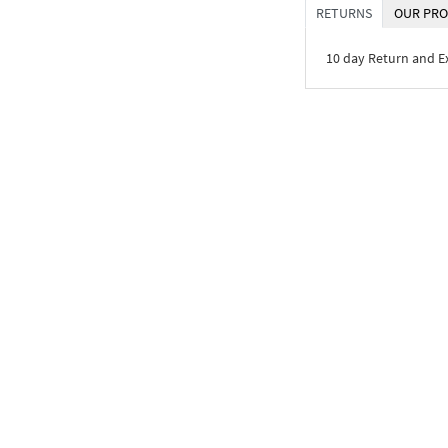
RETURNS
OUR PRO
10 day Return and 