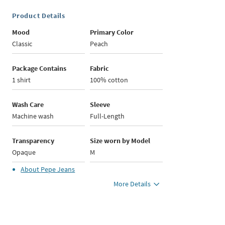
Product Details
Mood
Primary Color
Classic
Peach
Package Contains
Fabric
1 shirt
100% cotton
Wash Care
Sleeve
Machine wash
Full-Length
Transparency
Size worn by Model
Opaque
M
About
Pepe Jeans
More Details