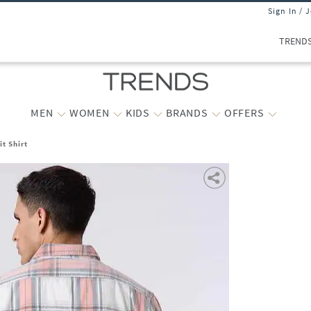
Sign In / 
TREND
MEN
WOMEN
KIDS
BRANDS
OFFERS
t Shirt