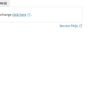
MISE
Exchange
click here
․
Service FAQs