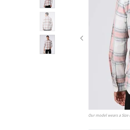
Our model wears a Size