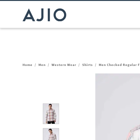
Home
/
Men
/
Western Wear
/
Shirts
/
Men Checked Regular Fi