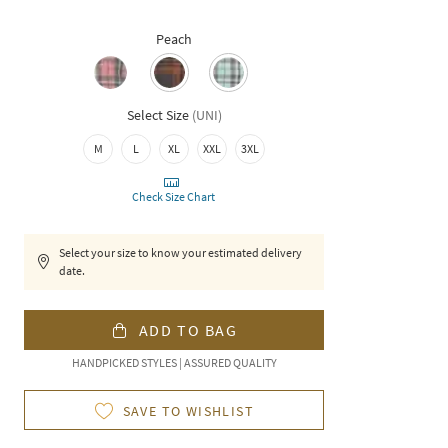
Peach
Select Size
(
UNI
)
M
L
XL
XXL
3XL
Check Size Chart
Select your size to know your estimated delivery
date.
ADD TO BAG
HANDPICKED STYLES | ASSURED QUALITY
SAVE TO WISHLIST