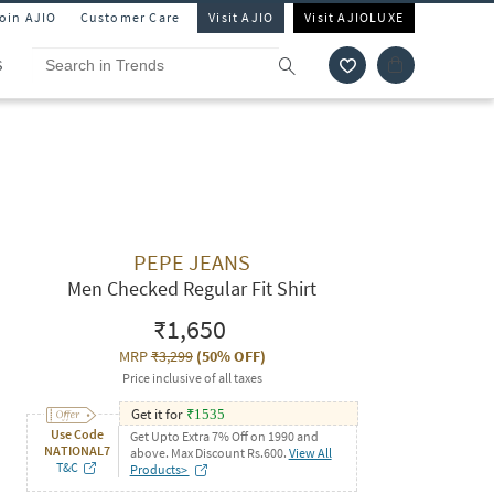
Join AJIO
Customer Care
Visit AJIO
Visit AJIOLUXE
S
PEPE JEANS
Men Checked Regular Fit Shirt
₹1,650
MRP
₹3,299
(
50% OFF
)
Price inclusive of all taxes
Get it for
₹
1535
Use Code
Get Upto Extra 7% Off on 1990 and
NATIONAL7
above. Max Discount Rs.600.
View All
T&C
Products>