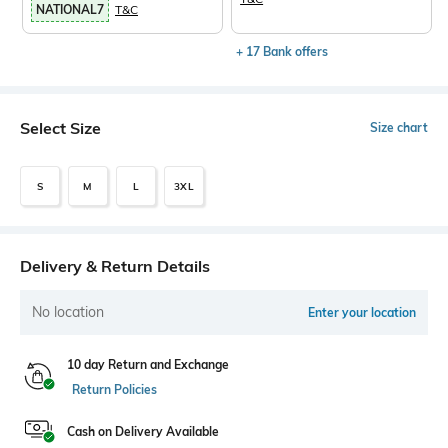
NATIONAL7
T&C
+ 17 Bank offers
Select Size
Size chart
S
M
L
3XL
Delivery & Return Details
No location
Enter your location
10 day Return and Exchange
Return Policies
Cash on Delivery Available