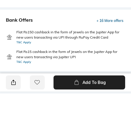
Bank Offers
+ 16 More offers
Flat Rs150 cashback in the form of Jewels on the Jupiter App for
new users transacting via UPI through RuPay Credit Card
T&C Apply
Flat Rs15 cashback in the form of Jewels on the Jupiter App for
new users transacting via Jupiter UPI
T&C Apply
Add To Bag
PRODUCT DETAILS
Mood
Primary Color
Classic
Brown