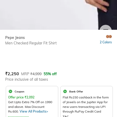
SIZE
Pepe Jeans
2 Colors
Men Checked Regular Fit Shirt
Current Offer Price:
Actual Price:
₹
2,250
MRP
₹
4,999
55% off
Price inclusive of all taxes
Coupon
Bank Offer
Offer price
₹
2,092
Flat Rs150 cashback in the form
Get Upto Extra 7% Off on 1990
of Jewels on the Jupiter App for
and above. Max Discount
new users transacting via UPI
Rs.600.
View All Products>
through RuPay Credit Card
T&C