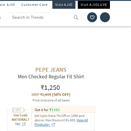
Join AJIO
Customer Care
Visit AJIO
Visit AJIOLUXE
S
PEPE JEANS
Men Checked Regular Fit Shirt
₹1,250
MRP
₹2,499
(
50% OFF
)
Price inclusive of all taxes
Get it for
₹
1163
Use Code
Get Upto Extra 7% Off on 1990 and
NATIONAL7
above. Max Discount Rs.600.
View All
T&C
Products>