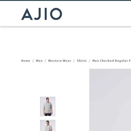
Home
/
Men
/
Western Wear
/
Shirts
/
Men Checked Regular Fi