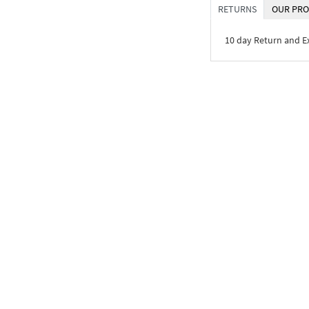
RETURNS
OUR PRO
10 day Return and 