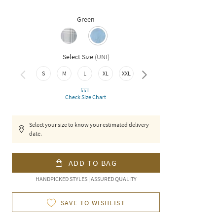
Green
Select Size
(
UNI
)
S
M
L
XL
XXL
3XL
Check Size Chart
Select your size to know your estimated delivery
date.
ADD TO BAG
HANDPICKED STYLES | ASSURED QUALITY
SAVE TO WISHLIST