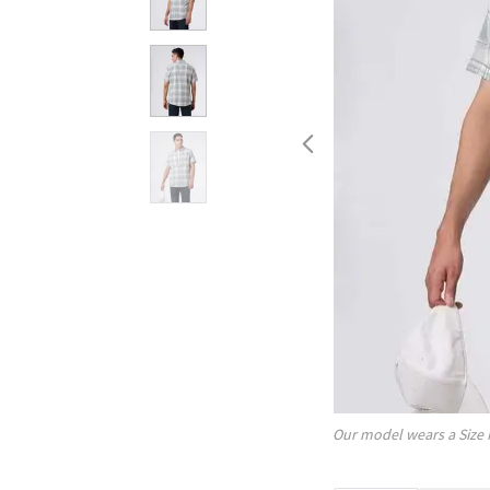
Our model wears a Size