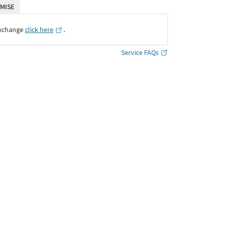
MISE
Exchange
click here
․
Service FAQs