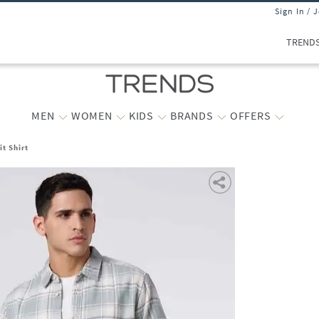
Sign In / 
TREND
MEN
WOMEN
KIDS
BRANDS
OFFERS
t Shirt