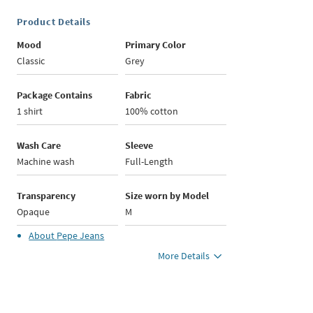
Product Details
Mood
Primary Color
Classic
Grey
Package Contains
Fabric
1 shirt
100% cotton
Wash Care
Sleeve
Machine wash
Full-Length
Transparency
Size worn by Model
Opaque
M
About
Pepe Jeans
More Details