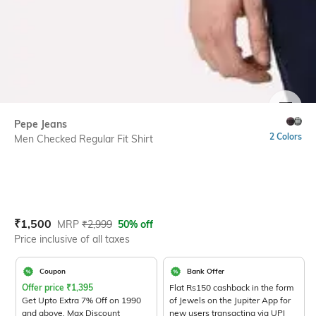
SIZE
Pepe Jeans
2 Colors
Men Checked Regular Fit Shirt
Current Offer Price:
Actual Price:
₹
1,500
MRP
₹
2,999
50% off
Price inclusive of all taxes
Coupon
Bank Offer
Offer price
₹
1,395
Flat Rs150 cashback in the form
Get Upto Extra 7% Off on 1990
of Jewels on the Jupiter App for
and above. Max Discount
new users transacting via UPI