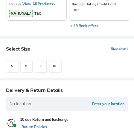
Rs.600.
View All Products>
through RuPay Credit Card
T&C
NATIONAL7
T&C
+ 19 Bank offers
Select Size
Size chart
S
M
L
XL
Delivery & Return Details
No location
Enter your location
10 day Return and Exchange
Return Policies