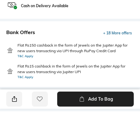
Cash on Delivery Available
Bank Offers
+ 18 More offers
Flat Rs150 cashback in the form of Jewels on the Jupiter App for
new users transacting via UPI through RuPay Credit Card
T&C Apply
Flat Rs15 cashback in the form of Jewels on the Jupiter App for
new users transacting via Jupiter UPI
T&C Apply
Add To Bag
PRODUCT DETAILS
Mood
Primary Color