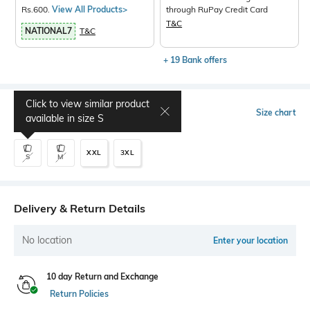
Rs.600.
View All Products>
through RuPay Credit Card
T&C
NATIONAL7
T&C
+ 19 Bank offers
Click to view similar product
Select Size
Size chart
available in size
S
XXL
3XL
S
M
Delivery & Return Details
No location
Enter your location
10 day Return and Exchange
Return Policies