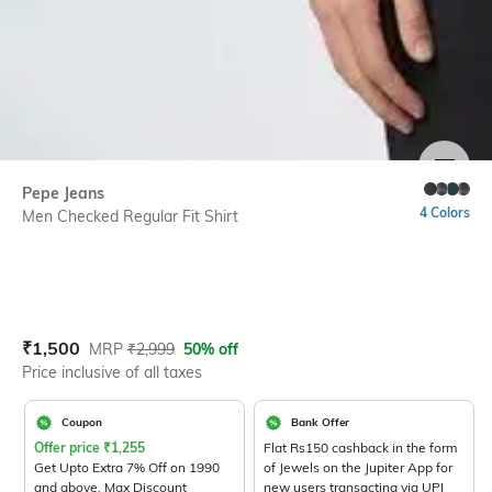
SIZE
Pepe Jeans
4 Colors
Men Checked Regular Fit Shirt
Current Offer Price:
Actual Price:
₹
1,500
MRP
₹
2,999
50% off
Price inclusive of all taxes
Coupon
Bank Offer
Offer price
₹
1,255
Flat Rs150 cashback in the form
Get Upto Extra 7% Off on 1990
of Jewels on the Jupiter App for
and above. Max Discount
new users transacting via UPI