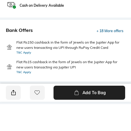
Cash on Delivery Available
Bank Offers
+ 18 More offers
Flat Rs150 cashback in the form of Jewels on the Jupiter App for
new users transacting via UPI through RuPay Credit Card
T&C Apply
Flat Rs15 cashback in the form of Jewels on the Jupiter App for
new users transacting via Jupiter UPI
T&C Apply
Add To Bag
PRODUCT DETAILS
Fabric
Style Type