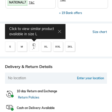
NATIONAL7
T&C
+ 19 Bank offers
Click to view similar product
Select Size
Size chart
available in size
L
S
M
XL
XXL
3XL
L
Delivery & Return Details
No location
Enter your location
10 day Return and Exchange
Return Policies
Cash on Delivery Available