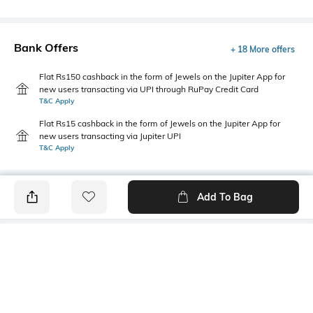
Bank Offers
+ 18 More offers
Flat Rs150 cashback in the form of Jewels on the Jupiter App for
new users transacting via UPI through RuPay Credit Card
T&C Apply
Flat Rs15 cashback in the form of Jewels on the Jupiter App for
new users transacting via Jupiter UPI
T&C Apply
Add To Bag
PRODUCT DETAILS
Mood
Primary Color
Classic
Beige