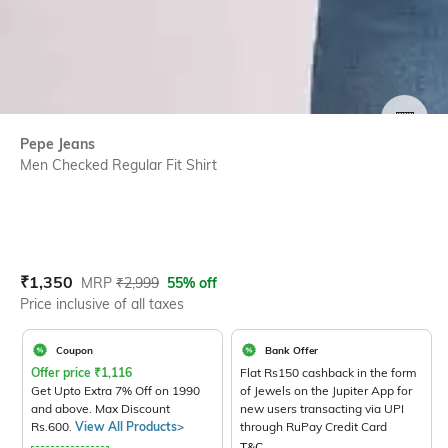
SIZE
Pepe Jeans
Men Checked Regular Fit Shirt
Current Offer Price:
Actual Price:
₹
1,350
MRP
₹
2,999
55% off
Price inclusive of all taxes
Coupon
Bank Offer
Offer price
₹
1,116
Flat Rs150 cashback in the form
Get Upto Extra 7% Off on 1990
of Jewels on the Jupiter App for
and above. Max Discount
new users transacting via UPI
Rs.600.
View All Products>
through RuPay Credit Card
T&C