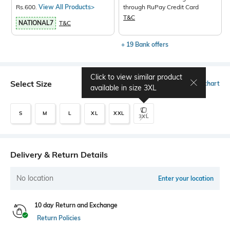
Rs.600.
View All Products>
through RuPay Credit Card
T&C
NATIONAL7
T&C
+ 19 Bank offers
Click to view similar product
Select Size
Size chart
available in size
3XL
S
M
L
XL
XXL
3XL
Delivery & Return Details
No location
Enter your location
10 day Return and Exchange
Return Policies