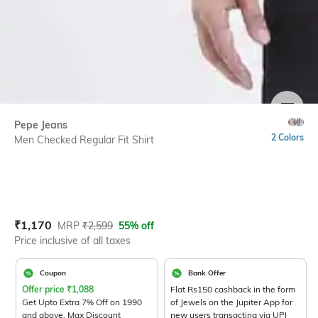
SIZE
Pepe Jeans
2 Colors
Men Checked Regular Fit Shirt
Current Offer Price:
Actual Price:
₹
1,170
MRP
₹
2,599
55% off
Price inclusive of all taxes
Coupon
Bank Offer
Offer price
₹
1,088
Flat Rs150 cashback in the form
Get Upto Extra 7% Off on 1990
of Jewels on the Jupiter App for
and above. Max Discount
new users transacting via UPI