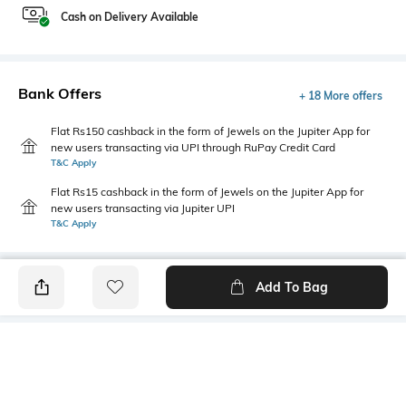
Cash on Delivery Available
Bank Offers
+ 18 More offers
Flat Rs150 cashback in the form of Jewels on the Jupiter App for
new users transacting via UPI through RuPay Credit Card
T&C Apply
Flat Rs15 cashback in the form of Jewels on the Jupiter App for
new users transacting via Jupiter UPI
T&C Apply
Add To Bag
PRODUCT DETAILS
Mood
Primary Color