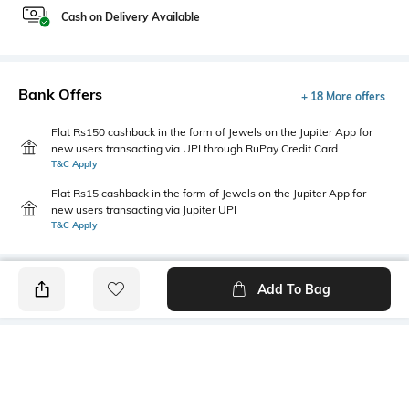
Cash on Delivery Available
Bank Offers
+ 18 More offers
Flat Rs150 cashback in the form of Jewels on the Jupiter App for
new users transacting via UPI through RuPay Credit Card
T&C Apply
Flat Rs15 cashback in the form of Jewels on the Jupiter App for
new users transacting via Jupiter UPI
T&C Apply
Add To Bag
PRODUCT DETAILS
Mood
Primary Color