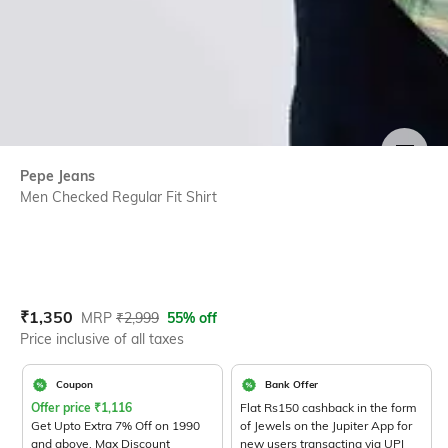
SIZE
Pepe Jeans
Men Checked Regular Fit Shirt
Current Offer Price:
Actual Price:
₹
1,350
MRP
₹
2,999
55% off
Price inclusive of all taxes
Coupon
Bank Offer
Offer price
₹
1,116
Flat Rs150 cashback in the form
Get Upto Extra 7% Off on 1990
of Jewels on the Jupiter App for
and above. Max Discount
new users transacting via UPI