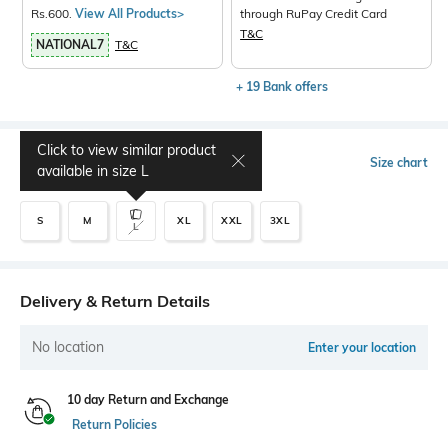
Rs.600.
View All Products>
through RuPay Credit Card
T&C
NATIONAL7
T&C
+ 19 Bank offers
Click to view similar product
Select Size
Size chart
available in size
L
S
M
XL
XXL
3XL
L
Delivery & Return Details
No location
Enter your location
10 day Return and Exchange
Return Policies