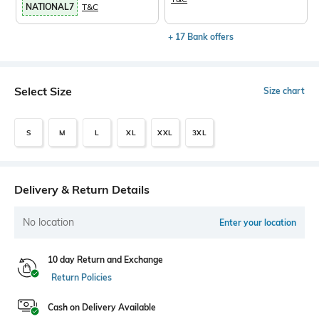
NATIONAL7
T&C
+ 17 Bank offers
Select Size
Size chart
S
M
L
XL
XXL
3XL
Delivery & Return Details
No location
Enter your location
10 day Return and Exchange
Return Policies
Cash on Delivery Available