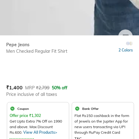
SIZE
Pepe Jeans
2 Colors
Men Checked Regular Fit Shirt
Current Offer Price:
Actual Price:
₹
1,400
MRP
₹
2,799
50% off
Price inclusive of all taxes
Coupon
Bank Offer
Offer price
₹
1,302
Flat Rs150 cashback in the form
Get Upto Extra 7% Off on 1990
of Jewels on the Jupiter App for
and above. Max Discount
new users transacting via UPI
Rs.600.
View All Products>
through RuPay Credit Card
T&C