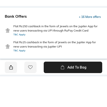
Bank Offers
+ 16 More offers
Flat Rs150 cashback in the form of Jewels on the Jupiter App for
new users transacting via UPI through RuPay Credit Card
T&C Apply
Flat Rs15 cashback in the form of Jewels on the Jupiter App for
new users transacting via Jupiter UPI
T&C Apply
Add To Bag
PRODUCT DETAILS
Mood
Primary Color
Classic
Yellow