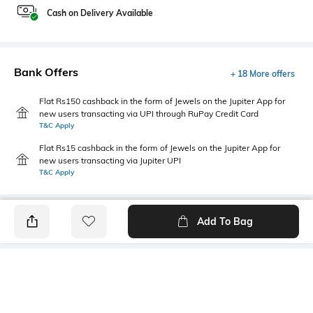
Cash on Delivery Available
Bank Offers
+ 18 More offers
Flat Rs150 cashback in the form of Jewels on the Jupiter App for
new users transacting via UPI through RuPay Credit Card
T&C Apply
Flat Rs15 cashback in the form of Jewels on the Jupiter App for
new users transacting via Jupiter UPI
T&C Apply
Add To Bag
PRODUCT DETAILS
Mood
Primary Color