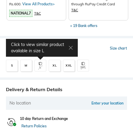
Rs.600.
View All Products>
through RuPay Credit Card
T&C
NATIONAL7
T&C
+ 19 Bank offers
Click to view similar product
Select Size
Size chart
available in size
L
S
M
XL
XXL
L
3XL
Delivery & Return Details
No location
Enter your location
10 day Return and Exchange
Return Policies