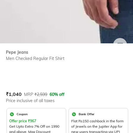
SIZE
Pepe Jeans
Men Checked Regular Fit Shirt
Current Offer Price:
Actual Price:
₹
1,040
MRP
₹
2,599
60% off
Price inclusive of all taxes
Coupon
Bank Offer
Offer price
₹
967
Flat Rs150 cashback in the form
Get Upto Extra 7% Off on 1990
of Jewels on the Jupiter App for
and above. Max Discount
new users transacting via UPI