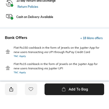
10 day Return and Exchange
Return Policies
Cash on Delivery Available
Bank Offers
+ 18 More offers
Flat Rs150 cashback in the form of Jewels on the Jupiter App for
new users transacting via UPI through RuPay Credit Card
T&C Apply
Flat Rs15 cashback in the form of Jewels on the Jupiter App for
new users transacting via Jupiter UPI
T&C Apply
Add To Bag
PRODUCT DETAILS