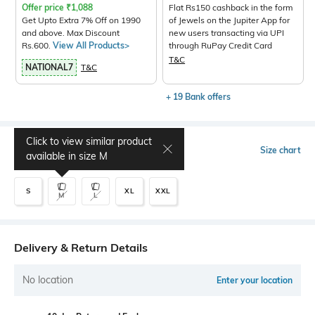
Offer price
₹
1,088
Flat Rs150 cashback in the form
Get Upto Extra 7% Off on 1990
of Jewels on the Jupiter App for
and above. Max Discount
new users transacting via UPI
Rs.600.
View All Products>
through RuPay Credit Card
T&C
NATIONAL7
T&C
+ 19 Bank offers
Click to view similar product
Select Size
Size chart
available in size
M
S
XL
XXL
M
L
Delivery & Return Details
No location
Enter your location