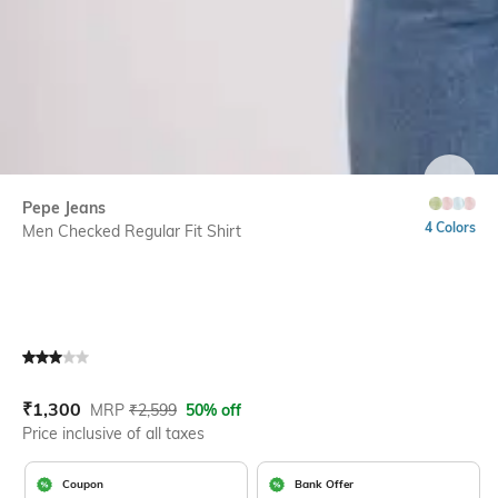
SIZE
Pepe Jeans
4 Colors
Men Checked Regular Fit Shirt
Current Offer Price:
Actual Price:
₹
1,300
MRP
₹
2,599
50% off
Price inclusive of all taxes
Coupon
Bank Offer