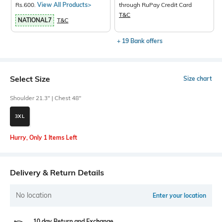
Rs.600.
View All Products>
through RuPay Credit Card
T&C
NATIONAL7
T&C
+ 19 Bank offers
Select Size
Size chart
Shoulder 21.3" | Chest 48"
3XL
Hurry, Only 1 Items Left
Delivery & Return Details
No location
Enter your location
10 day Return and Exchange