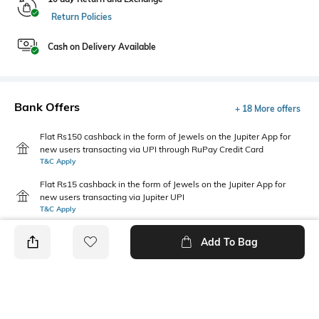
Return Policies
Cash on Delivery Available
Bank Offers
+ 18 More offers
Flat Rs150 cashback in the form of Jewels on the Jupiter App for
new users transacting via UPI through RuPay Credit Card
T&C Apply
Flat Rs15 cashback in the form of Jewels on the Jupiter App for
new users transacting via Jupiter UPI
T&C Apply
Add To Bag
PRODUCT DETAILS