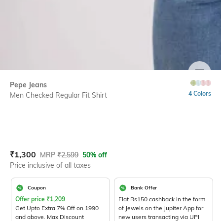
SIZE
Pepe Jeans
4 Colors
Men Checked Regular Fit Shirt
Current Offer Price:
Actual Price:
₹
1,300
MRP
₹
2,599
50% off
Price inclusive of all taxes
Coupon
Bank Offer
Offer price
₹
1,209
Flat Rs150 cashback in the form
Get Upto Extra 7% Off on 1990
of Jewels on the Jupiter App for
and above. Max Discount
new users transacting via UPI