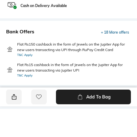
Cash on Delivery Available
Bank Offers
+ 18 More offers
Flat Rs150 cashback in the form of Jewels on the Jupiter App for
new users transacting via UPI through RuPay Credit Card
T&C Apply
Flat Rs15 cashback in the form of Jewels on the Jupiter App for
new users transacting via Jupiter UPI
T&C Apply
Add To Bag
PRODUCT DETAILS
Mood
Primary Color