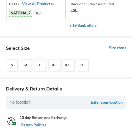
Rs.600.
View All Products>
through RuPay Credit Card
T&C
NATIONAL7
T&C
+ 19 Bank offers
Select Size
Size chart
S
M
L
XL
XXL
3XL
Delivery & Return Details
No location
Enter your location
10 day Return and Exchange
Return Policies