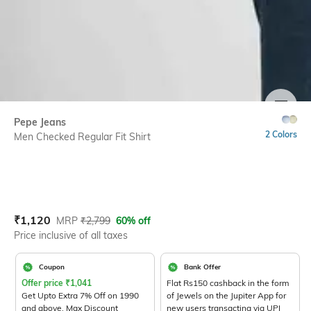
SIZE
Pepe Jeans
2 Colors
Men Checked Regular Fit Shirt
Current Offer Price:
Actual Price:
₹
1,120
MRP
₹
2,799
60% off
Price inclusive of all taxes
Coupon
Bank Offer
Offer price
₹
1,041
Flat Rs150 cashback in the form
Get Upto Extra 7% Off on 1990
of Jewels on the Jupiter App for
and above. Max Discount
new users transacting via UPI