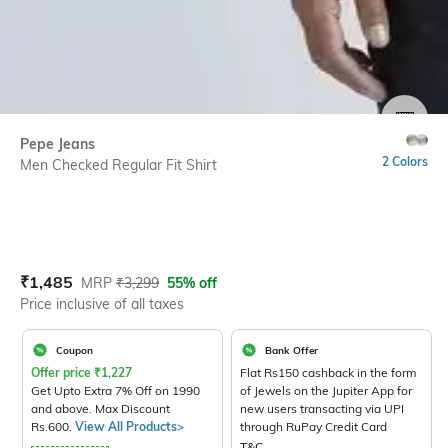
SIZE
Pepe Jeans
2 Colors
Men Checked Regular Fit Shirt
Current Offer Price:
Actual Price:
₹
1,485
MRP
₹
3,299
55% off
Price inclusive of all taxes
Coupon
Bank Offer
Offer price
₹
1,227
Flat Rs150 cashback in the form
Get Upto Extra 7% Off on 1990
of Jewels on the Jupiter App for
and above. Max Discount
new users transacting via UPI
Rs.600.
View All Products>
through RuPay Credit Card
T&C