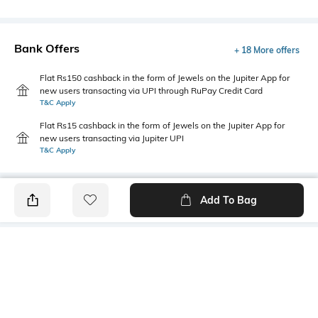
Bank Offers
+ 18 More offers
Flat Rs150 cashback in the form of Jewels on the Jupiter App for
new users transacting via UPI through RuPay Credit Card
T&C Apply
Flat Rs15 cashback in the form of Jewels on the Jupiter App for
new users transacting via Jupiter UPI
T&C Apply
Add To Bag
PRODUCT DETAILS
Mood
Primary Color
Classic
Off white