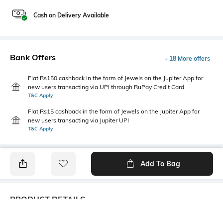
Cash on Delivery Available
Bank Offers
+ 18 More offers
Flat Rs150 cashback in the form of Jewels on the Jupiter App for
new users transacting via UPI through RuPay Credit Card
T&C Apply
Flat Rs15 cashback in the form of Jewels on the Jupiter App for
new users transacting via Jupiter UPI
T&C Apply
Add To Bag
PRODUCT DETAILS
Mood
Primary Color