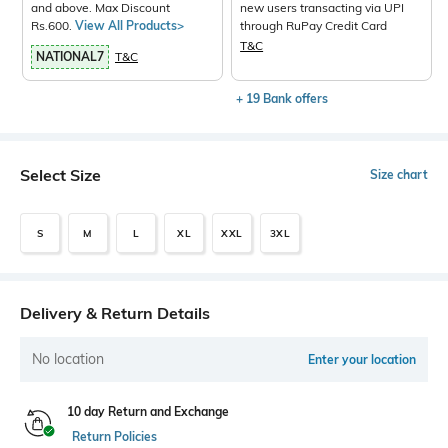
and above. Max Discount
new users transacting via UPI
Rs.600.
View All Products>
through RuPay Credit Card
T&C
NATIONAL7
T&C
+ 19 Bank offers
Select Size
Size chart
S
M
L
XL
XXL
3XL
Delivery & Return Details
No location
Enter your location
10 day Return and Exchange
Return Policies