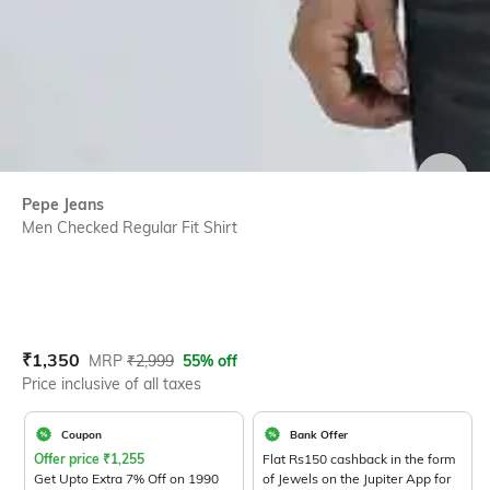
SIZE
Pepe Jeans
Men Checked Regular Fit Shirt
Current Offer Price:
Actual Price:
₹
1,350
MRP
₹
2,999
55% off
Price inclusive of all taxes
Coupon
Bank Offer
Offer price
₹
1,255
Flat Rs150 cashback in the form
Get Upto Extra 7% Off on 1990
of Jewels on the Jupiter App for