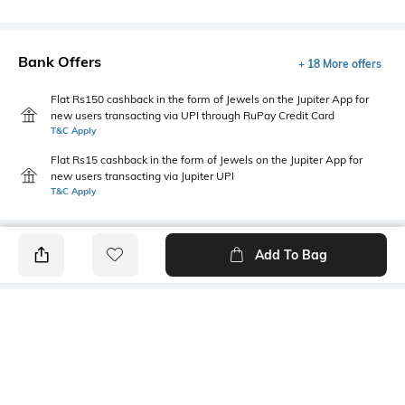
Bank Offers
+ 18 More offers
Flat Rs150 cashback in the form of Jewels on the Jupiter App for
new users transacting via UPI through RuPay Credit Card
T&C Apply
Flat Rs15 cashback in the form of Jewels on the Jupiter App for
new users transacting via Jupiter UPI
T&C Apply
Add To Bag
PRODUCT DETAILS
Mood
Primary Color
Classic
Off white