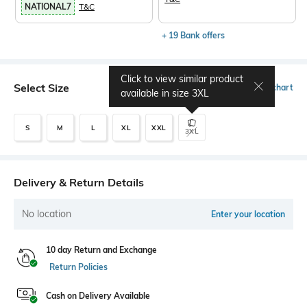
NATIONAL7
T&C
+ 19 Bank offers
Click to view similar product
Select Size
Size chart
available in size
3XL
S
M
L
XL
XXL
3XL
Delivery & Return Details
No location
Enter your location
10 day Return and Exchange
Return Policies
Cash on Delivery Available