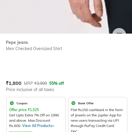
SIZE
Pepe Jeans
Men Checked Oversized Shirt
Current Offer Price:
Actual Price:
₹
1,800
MRP
₹
3,999
55% off
Price inclusive of all taxes
Coupon
Bank Offer
Offer price
₹
1,525
Flat Rs150 cashback in the form
Get Upto Extra 7% Off on 1990
of Jewels on the Jupiter App for
and above. Max Discount
new users transacting via UPI
Rs.600.
View All Products>
through RuPay Credit Card
T&C