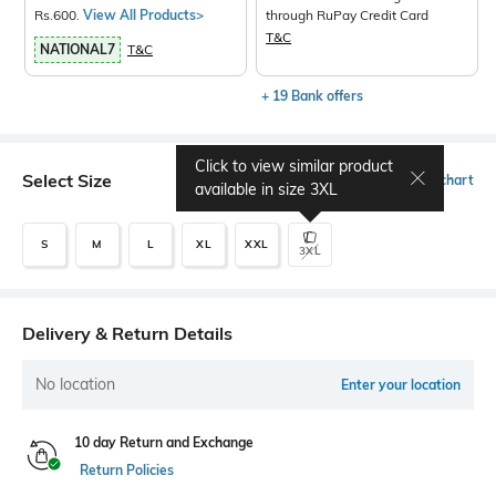
Rs.600.
View All Products>
through RuPay Credit Card
T&C
NATIONAL7
T&C
+ 19 Bank offers
Click to view similar product
Select Size
Size chart
available in size
3XL
S
M
L
XL
XXL
3XL
Delivery & Return Details
No location
Enter your location
10 day Return and Exchange
Return Policies