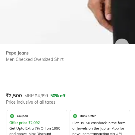
SIZE
Pepe Jeans
Men Checked Oversized Shirt
Current Offer Price:
Actual Price:
₹
2,500
MRP
₹
4,999
50% off
Price inclusive of all taxes
Coupon
Bank Offer
Offer price
₹
2,092
Flat Rs150 cashback in the form
Get Upto Extra 7% Off on 1990
of Jewels on the Jupiter App for
and above. Max Discount
new users transacting via UPI