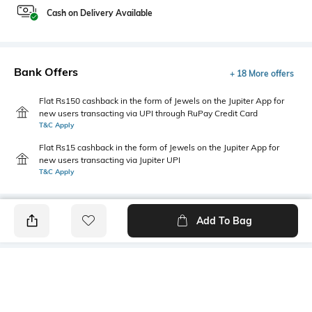
Cash on Delivery Available
Bank Offers
+ 18 More offers
Flat Rs150 cashback in the form of Jewels on the Jupiter App for
new users transacting via UPI through RuPay Credit Card
T&C Apply
Flat Rs15 cashback in the form of Jewels on the Jupiter App for
new users transacting via Jupiter UPI
T&C Apply
Add To Bag
PRODUCT DETAILS
Mood
Primary Color