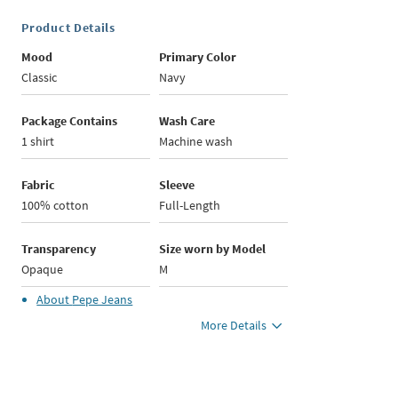
Product Details
Mood
Primary Color
Classic
Navy
Package Contains
Wash Care
1 shirt
Machine wash
Fabric
Sleeve
100% cotton
Full-Length
Transparency
Size worn by Model
Opaque
M
About
Pepe Jeans
More Details