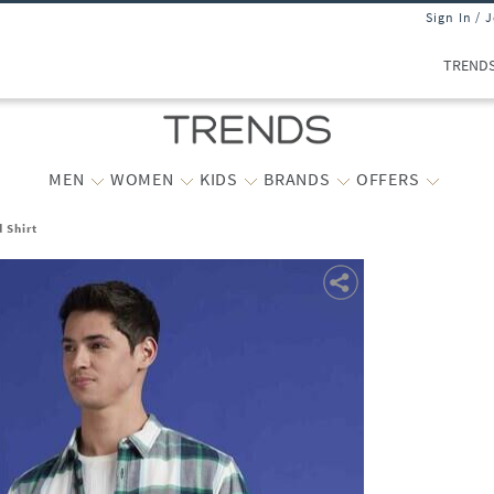
Sign In / 
TREND
MEN
WOMEN
KIDS
BRANDS
OFFERS
 Shirt