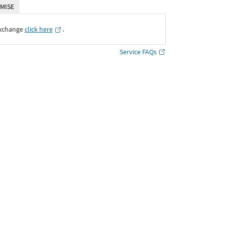
MISE
Exchange
click here
․
Service FAQs