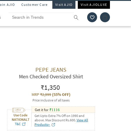
Join AJIO
Customer Care
Visit AJIO
Visit AJIOLUXE
S
PEPE JEANS
Men Checked Oversized Shirt
₹1,350
MRP
₹2,999
(
55% OFF
)
Price inclusive of all taxes
Get it for
₹
1116
Use Code
Get Upto Extra 7% Off on 1990 and
NATIONAL7
above. Max Discount Rs.600.
View All
T&C
Products>