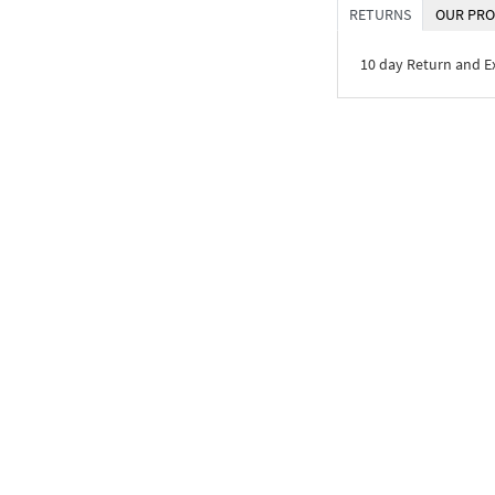
RETURNS
OUR PRO
10 day Return and 