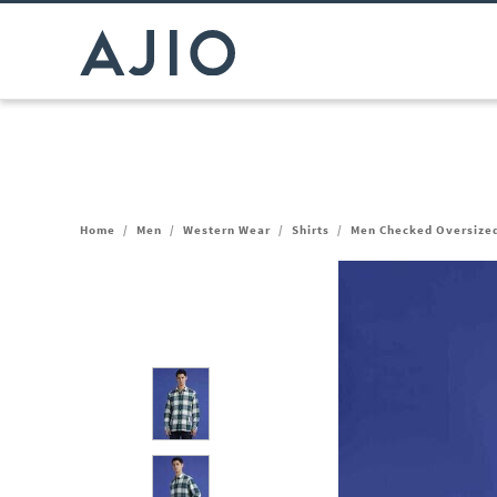
Home
/
Men
/
Western Wear
/
Shirts
/
Men Checked Oversized