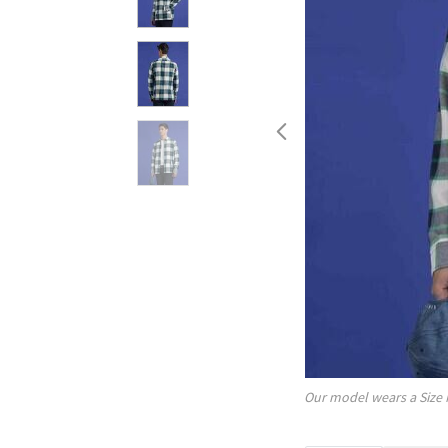
Our model wears a Size