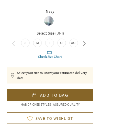
Navy
Select Size
(
UNI
)
3XL
S
M
L
XL
XXL
Check Size Chart
Select your size to know your estimated delivery
date.
ADD TO BAG
HANDPICKED STYLES | ASSURED QUALITY
SAVE TO WISHLIST